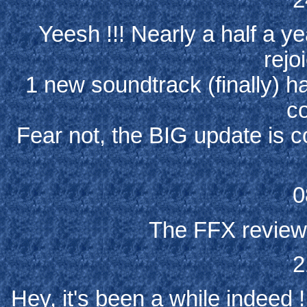
Yeesh !!! Nearly a half a ye
rejo
1 new soundtrack (finally) 
co
Fear not, the BIG update is c
0
The FFX review i
2
Hey, it's been a while indeed