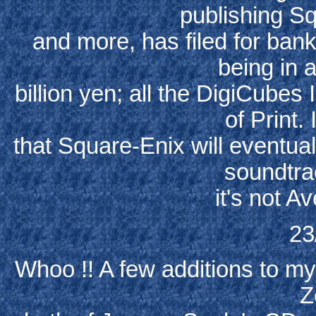
publishing S
and more, has filed for ban
being in 
billion yen; all the DigiCubes 
of Print.
that Square-Enix will eventuall
soundtra
it's not Av
23
Whoo !! A few additions to my
Z