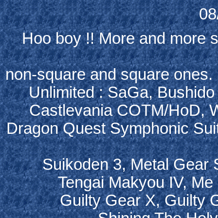
08
Hoo boy !! More and more so
non-square and square ones. He
Unlimited : SaGa, Bushido 
Castlevania COTM/HoD, Wil
Dragon Quest Symphonic Suit
Suikoden 3, Metal Gear S
Tengai Makyou IV, Me 
Guilty Gear X, Guilty