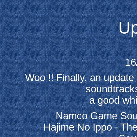
Up
16
Woo !! Finally, an update 
soundtracks
a good whil
Namco Game Sound
Hajime No Ippo - The