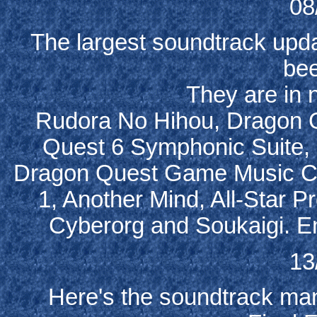
08
The largest soundtrack upda
be
They are in n
Rudora No Hihou, Dragon 
Quest 6 Symphonic Suite, F
Dragon Quest Game Music Co
1, Another Mind, All-Star Pr
Cyberorg and Soukaigi. En
13
Here's the soundtrack man