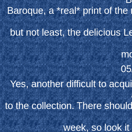
Baroque, a *real* print of the
but not least, the delicious
mo
05
Yes, another difficult to acq
to the collection. There shoul
week, so look it