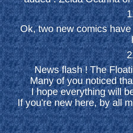
1
Ok, two new comics have 
2
News flash ! The Floatin
Many of you noticed tha
I hope everything will b
If you're new here, by all m