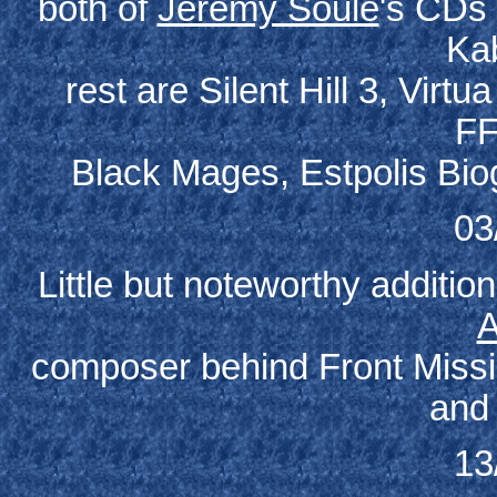
both of
Jeremy Soule
's CDs 
Ka
rest are Silent Hill 3, Virtu
FF
Black Mages, Estpolis Bio
03
Little but noteworthy additi
A
composer behind Front Mission
and 
13