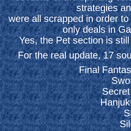
strategies a
were all scrapped in order to
only deals in G
Yes, the Pet section is stil
For the real update, 17 so
Final Fanta
Swor
Secret
Hanjuk
Si
Sil