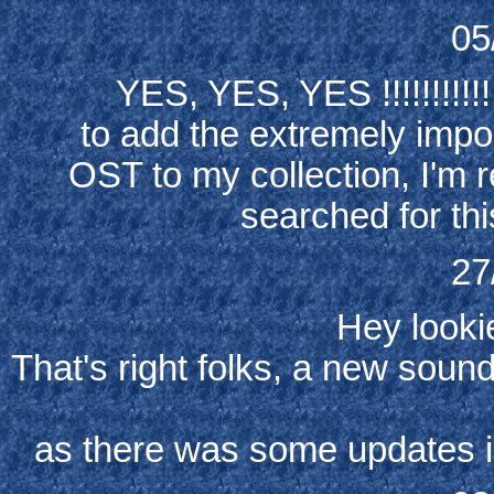
05
YES, YES, YES !!!!!!!!!!!!!
to add the extremely impo
OST to my collection, I'm re
searched for thi
27
Hey lookie
That's right folks, a new sou
as there was some updates 