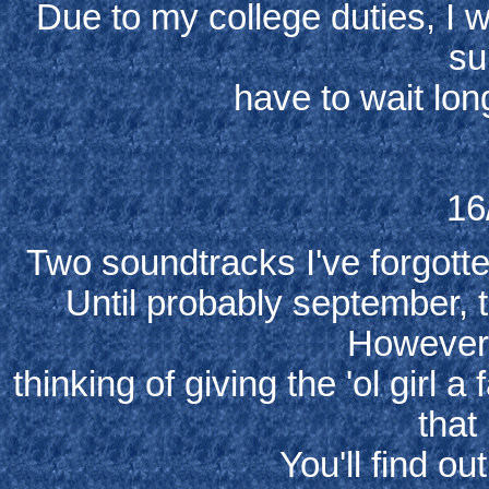
Due to my college duties, I w
sub
have to wait lon
16
Two soundtracks I've forgotte
Until probably september, 
However,
thinking of giving the 'ol girl 
that
You'll find o