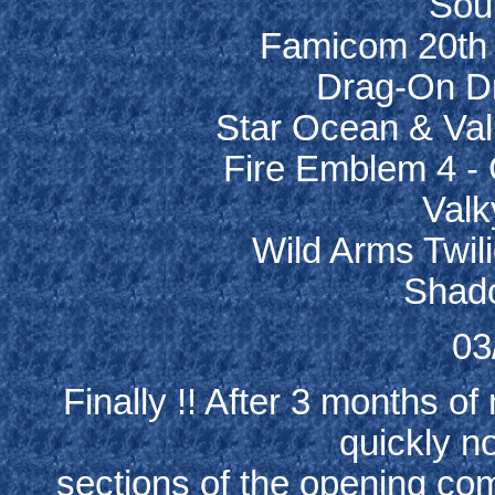
Soul
Famicom 20th 
Drag-On Dr
Star Ocean & Val
Fire Emblem 4 -
Valk
Wild Arms Twil
Shado
03
Finally !! After 3 months of
quickly no
sections of the opening comi