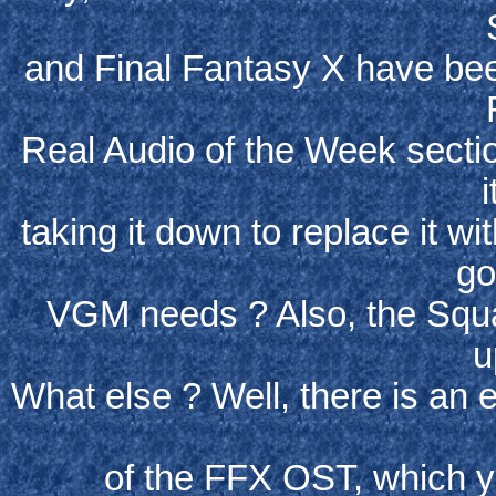
and Final Fantasy X have bee
Real Audio of the Week sectio
i
taking it down to replace it w
go
VGM needs ? Also, the Squ
u
What else ? Well, there is an 
of the FFX OST, which y