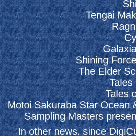
Sh
Tengai Mak
Ragn
Cy
Galaxia
Shining Force
The Elder Scr
Tales 
Tales 
Motoi Sakuraba Star Ocean &
Sampling Masters present
In other news, since DigiC