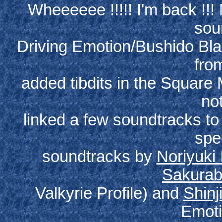
Wheeeeee !!!!! I'm back !!
sou
Driving Emotion/Bushido Bla
from
added tibdits in the Square 
not
linked a few soundtracks t
spe
soundtracks by
Noriyuki
Sakura
Valkyrie Profile) and
Shinj
Emoti