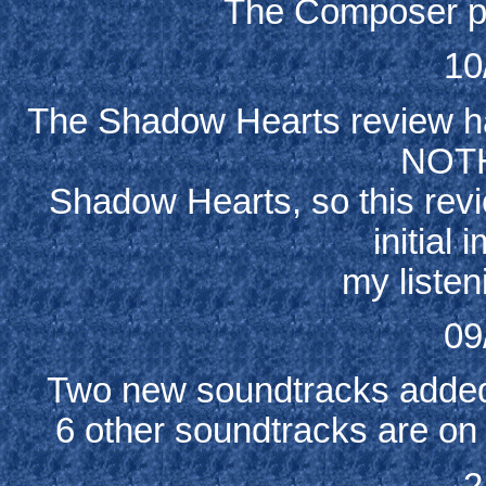
The Composer p
10
The Shadow Hearts review ha
NOTH
Shadow Hearts, so this revie
initial
my listen
09
Two new soundtracks added
6 other soundtracks are on 
2