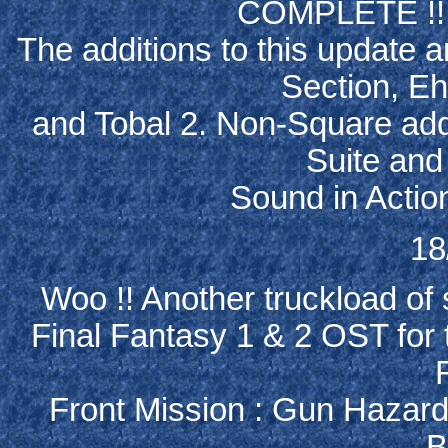
COMPLETE !!! 
The additions to this update a
Section, Eh
and Tobal 2. Non-Square add
Suite and
Sound in Action
18
Woo !! Another truckload of 
Final Fantasy 1 & 2 OST for
Front Mission : Gun Hazard
B