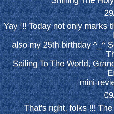
Shining The Holy
29
Yay !!! Today not only marks t
also my 25th birthday ^_^ 
Th
Sailing To The World, Gran
E
mini-rev
09
That's right, folks !!! Th