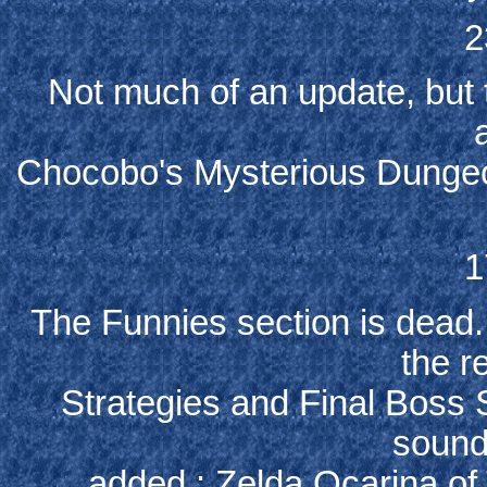
2
Not much of an update, but
Chocobo's Mysterious Dungeo
1
The Funnies section is dead...
the r
Strategies and Final Boss 
sound
added : Zelda Ocarina of