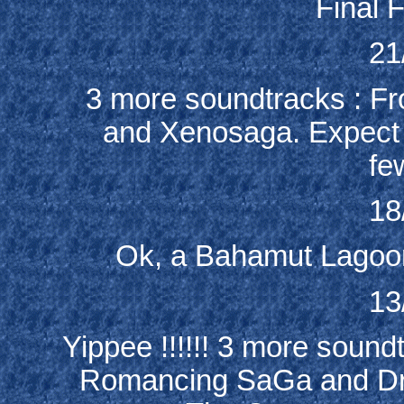
Final F
21
3 more soundtracks : Fr
and Xenosaga. Expect a 
fe
18
Ok, a Bahamut Lagoon
13
Yippee !!!!!! 3 more soun
Romancing SaGa and Dr