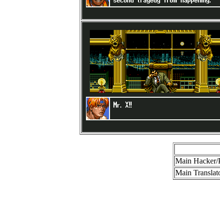
Main Hacker/
Main Translato