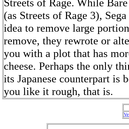
Streets of Rage. While Bar
(as Streets of Rage 3), Seg
idea to remove large portion
remove, they rewrote or alt
you with a plot that has more
cheese. Perhaps the only thi
its Japanese counterpart is b
you like it rough, that is.
Ve