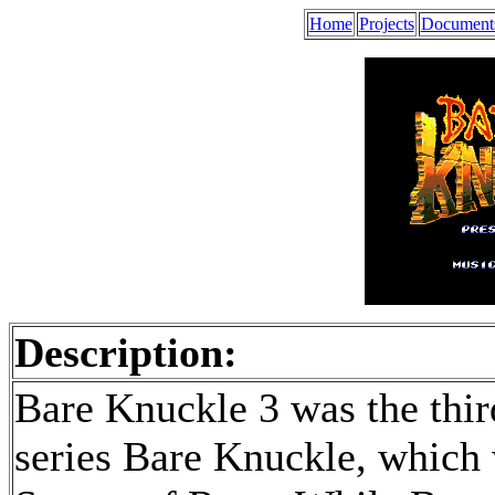
Home
Projects
Document
Description:
Bare Knuckle 3 was the third
series Bare Knuckle, which 