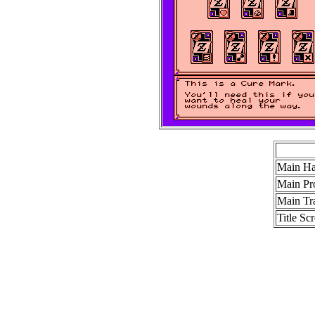
Main Ha
Main Pr
Main Tra
Title Sc