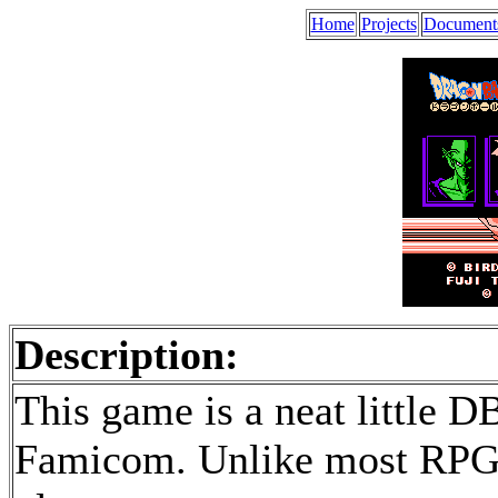
Home
Projects
Document
Description:
This game is a neat little 
Famicom. Unlike most RPGs,