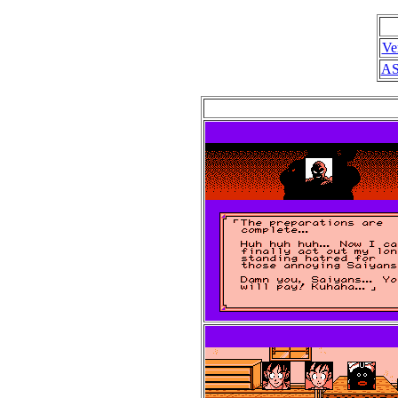
Ve
AS