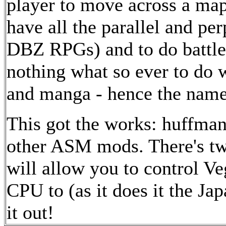
player to move across a map
have all the parallel and per
DBZ RPGs) and to do battle
nothing what so ever to do w
and manga - hence the name 
This got the works: huffma
other ASM mods. There's two
will allow you to control Ve
CPU to (as it does it the Ja
it out!