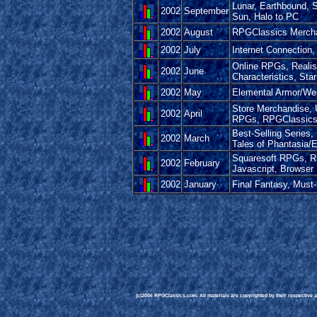
Lunar, Earthbound, 
2002
September
Sun, Halo to PC
2002
August
RPGClassics Mercha
2002
July
Internet Connection,
Online RPGs, Reali
2002
June
Characteristics, Sta
2002
May
Elemental Armor/We
Store Merchandise, 
2002
April
RPGs, RPGClassics T-
Best-Selling Serie
2002
March
Tales of Phantasia/E
Squaresoft RPGs, R
2002
February
Javascript, Browser
2002
January
Final Fantasy, Must
(c)2006 RPGClassics.com. All materials are copyrighted by their respective au