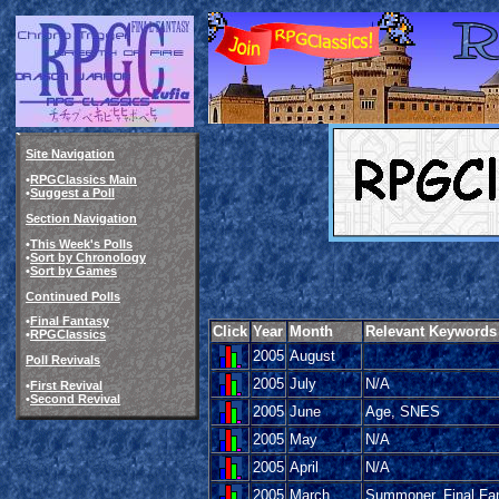
Site Navigation
•
RPGClassics Main
•
Suggest a Poll
Section Navigation
•
This Week's Polls
•
Sort by Chronology
•
Sort by Games
Continued Polls
•
Final Fantasy
Click
Year
Month
Relevant Keywords
•
RPGClassics
2005
August
Poll Revivals
2005
July
N/A
•
First Revival
•
Second Revival
2005
June
Age, SNES
2005
May
N/A
2005
April
N/A
2005
March
Summoner, Final Fa