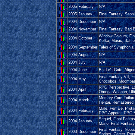
2005
February
N/A
2005
January
Final Fantasy, Sephi
2004
December
N/A
2004
November
Final Fantasy, Bad B
Window Colours, Fin
2004
October
Kefka, Music, Battl
2004
September
Tales of Symphonia, 
2004
August
N/A
2004
July
N/A
2004
June
Baldur's Gate, Align
Final Fantasy VII, F
2004
May
Chocobos, Moombas, 
RPG Perspective, Lo
2004
April
Omega Weapon, Ulti
Memory Card Failur
2004
March
Hentai, Remastere
Male, Female, Protag
2004
February
RPG Apparel, RPG 
Sequel, Final Fantas
2004
January
Mario, Final Fantas
Final Fantasy, Nobu
2003
December
Sprites, Career, Po