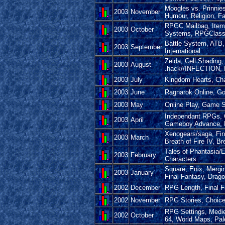
Moogles vs. Prinnie
2003
November
Humour, Religion, Fa
RPGC Mailbag, Item 
2003
October
Systems, RPGClass
Battle System, ATB,
2003
September
International
Zelda, Cell Shading
2003
August
.hack//INFECTION
2003
July
Kingdom Hearts, Cha
2003
June
Ragnarok Online, Gol
2003
May
Online Play, Game 
Independant RPGs, 
2003
April
Gameboy Advance, P
Xenogears/saga, Fina
2003
March
Breath of Fire IV, Br
Tales of Phantasia/E
2003
February
Characters
Square, Enix, Mergin
2003
January
Final Fantasy, Drago
2002
December
RPG Length, Final F
2002
November
RPG Stories, Choice
RPG Settings, Medie
2002
October
64, World Maps, Pal