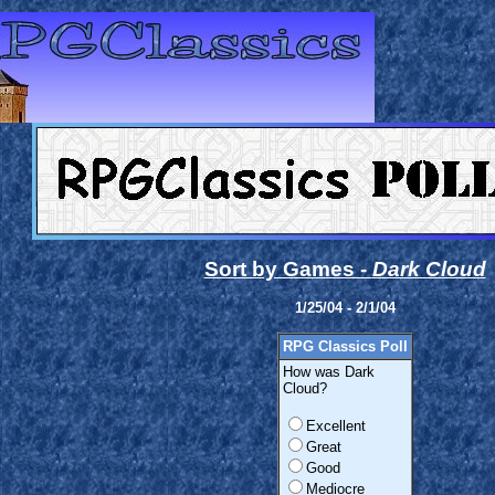
Sort by Games -
Dark Cloud
1/25/04 - 2/1/04
RPG Classics Poll
How was Dark
Cloud?
Excellent
Great
Good
Mediocre