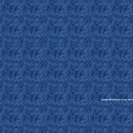
(c)2006 RPGClassics.com. All mat