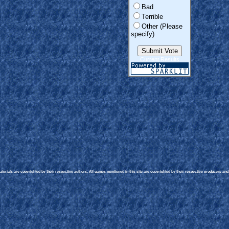
Bad
Terrible
Other (Please
specify)
Current Results
erials are copyrighted by their respective authors. All games mentioned in this site are copyrighted by their respective producers and p