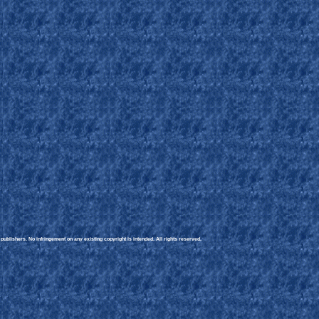
ublishers. No infringement on any existing copyright is intended. All rights reserved.