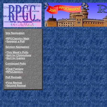
Site Navigation
•
RPGClassics Main
•
Suggest a Poll
Section Navigation
•
This Week's Polls
•
Sort by Chronology
•
Sort by Games
Continued Polls
•
Final Fantasy
•
RPGClassics
Poll Revivals
•
First Revival
•
Second Revival