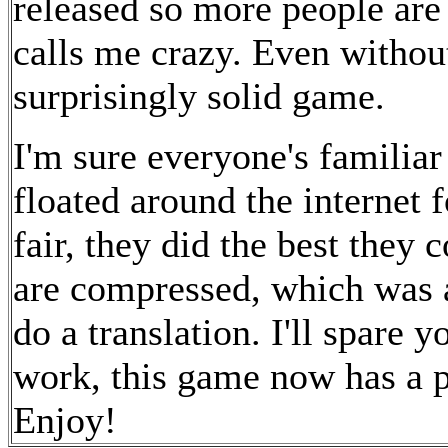
released so more people are 
calls me crazy. Even without
surprisingly solid game.
I'm sure everyone's familiar
floated around the internet 
fair, they did the best they 
are compressed, which was 
do a translation. I'll spare y
work, this game now has a pr
Enjoy!