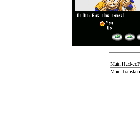
Main Hacker/
Main Translato