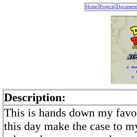
Home
Projects
Document
Description:
This is hands down my favor
this day make the case to my