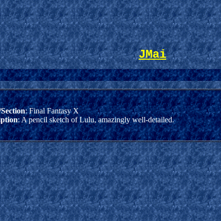
JMai
Section
: Final Fantasy X
iption
: A pencil sketch of Lulu, amazingly well-detailed.