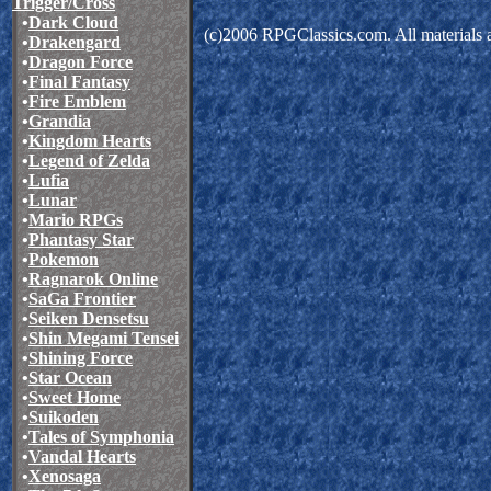
Trigger/Cross
•
Dark Cloud
(c)2006 RPGClassics.com. All materials ar
•
Drakengard
•
Dragon Force
•
Final Fantasy
•
Fire Emblem
•
Grandia
•
Kingdom Hearts
•
Legend of Zelda
•
Lufia
•
Lunar
•
Mario RPGs
•
Phantasy Star
•
Pokemon
•
Ragnarok Online
•
SaGa Frontier
•
Seiken Densetsu
•
Shin Megami Tensei
•
Shining Force
•
Star Ocean
•
Sweet Home
•
Suikoden
•
Tales of Symphonia
•
Vandal Hearts
•
Xenosaga