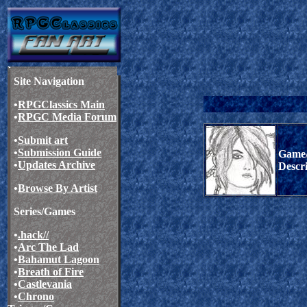
Site Navigation
•
RPGClassics Main
•
RPGC Media Forum
•
Submit art
•
Submission Guide
Game/
•
Updates Archive
Descr
•
Browse By Artist
Series/Games
•
.hack//
•
Arc The Lad
•
Bahamut Lagoon
•
Breath of Fire
•
Castlevania
•
Chrono