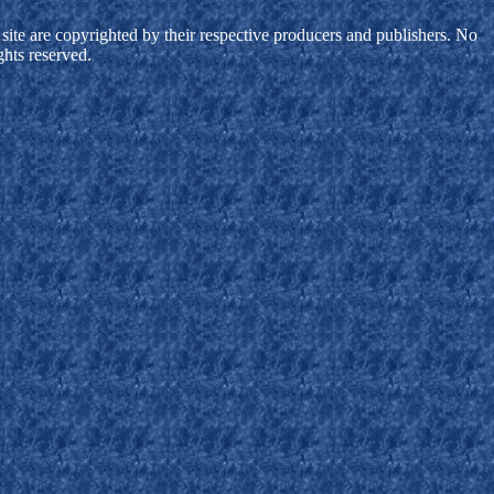
site are copyrighted by their respective producers and publishers. No
ghts reserved.