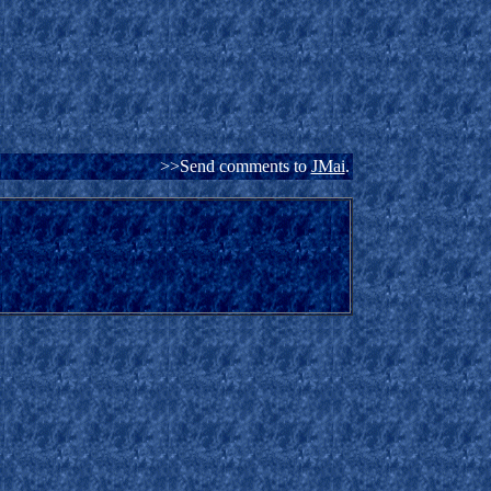
>>Send comments to
JMai
.