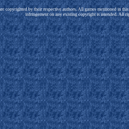
e copyrighted by their respective authors. All games mentioned in this 
infringement on any existing copyright is intended. All ri