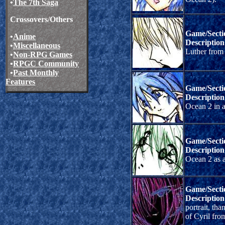
•
The 7th Saga
Crossovers/Others
Game/Secti
•
Anime
Description
•
Miscellaneous
Luther from
•
Non-RPG Games
•
RPGC Community
•
Past Monthly
Features
Game/Secti
Description
Ocean 2 in a 
Game/Secti
Description
Ocean 2 as a
Game/Secti
Description
portrait, th
of Cyril fro