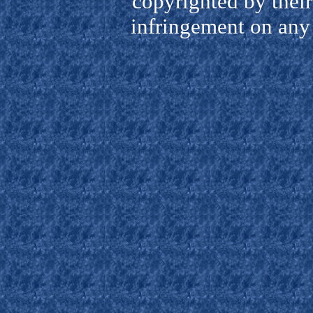
copyrighted by their
infringement on any 