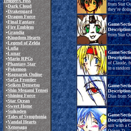
Trigger/Cross
from Star O
•
Dark Cloud
they’re doin
•
Drakengard
•
Dragon Force
•
Final Fantasy
Game/Secti
•
Fire Emblem
Description
•
Grandia
from Star Oc
•
Kingdom Hearts
•
Legend of Zelda
•
Lufia
Game/Secti
•
Lunar
Description
•
Mario RPGs
of Claude, f
•
Phantasy Star
in a random
•
Pokemon
•
Ragnarok Online
•
SaGa Frontier
•
Seiken Densetsu
Game/Secti
•
Shin Megami Tensei
Description
•
Shining Force
Dias from S
•
Star Ocean
•
Sweet Home
•
Suikoden
Game/Secti
•
Tales of Symphonia
Description
•
Vandal Hearts
suit with a C
•
Xenosaga
Ocean 2).