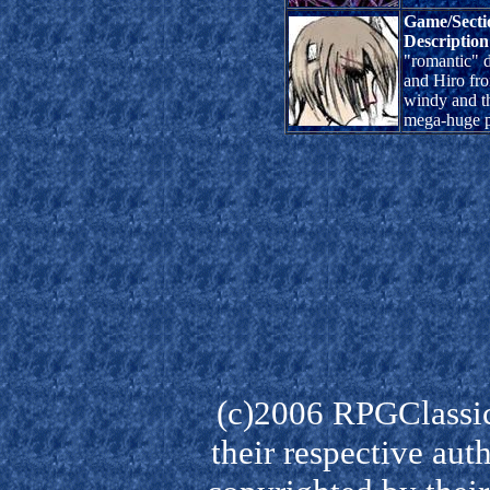
Game/Secti
Description
"romantic" 
and Hiro fro
windy and t
mega-huge p
(c)2006 RPGClassic
their respective aut