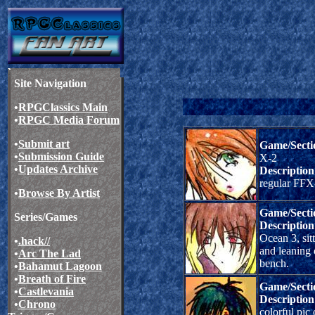
Site Navigation
•
RPGClassics Main
•
RPGC Media Forum
•
Submit art
Game/Secti
•
Submission Guide
X-2
•
Updates Archive
Description
regular FFX-
•
Browse By Artist
Game/Secti
Series/Games
Description
Ocean 3, sit
•
.hack//
and leaning
•
Arc The Lad
bench.
•
Bahamut Lagoon
•
Breath of Fire
Game/Secti
•
Castlevania
Description
•
Chrono
colorful pic