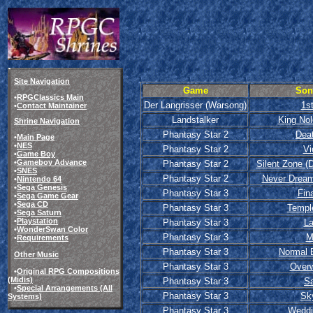
Site Navigation
Game
Son
•
RPGClassics Main
Der Langrisser (Warsong)
1st
•
Contact Maintainer
Landstalker
King Nol
Shrine Navigation
Phantasy Star 2
Dea
•
Main Page
•
NES
Phantasy Star 2
Vi
•
Game Boy
•
Gameboy Advance
Phantasy Star 2
Silent Zone (
•
SNES
Phantasy Star 2
Never Dream
•
Nintendo 64
•
Sega Genesis
Phantasy Star 3
Fina
•
Sega Game Gear
•
Sega CD
Phantasy Star 3
Templ
•
Sega Saturn
•
Playstation
Phantasy Star 3
L
•
WonderSwan Color
Phantasy Star 3
M
•
Requirements
Phantasy Star 3
Normal 
Other Music
Phantasy Star 3
Overw
•
Original RPG Compositions
(Midis)
Phantasy Star 3
Sa
•
Special Arrangements (All
Phantasy Star 3
Sk
Systems)
Phantasy Star 3
Weddi