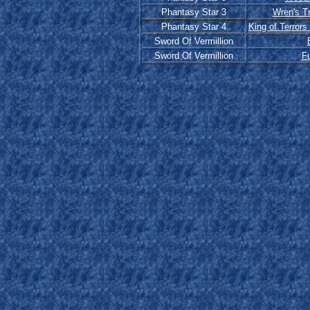
Phantasy Star 3
Wren's T
Phantasy Star 4
King of Terrors
Sword Of Vermillion
Sword Of Vermillion
F