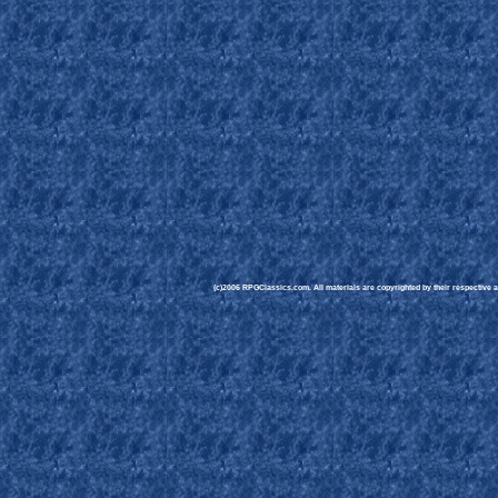
(c)2006 RPGClassics.com. All materials are copyrighted by their respective au