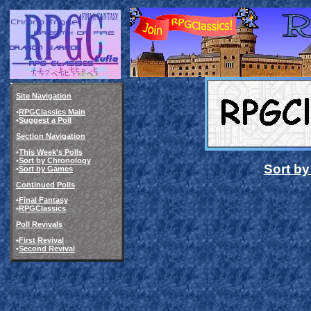
Site Navigation
•
RPGClassics Main
•
Suggest a Poll
Section Navigation
•
This Week's Polls
•
Sort by Chronology
Sort b
•
Sort by Games
Continued Polls
•
Final Fantasy
•
RPGClassics
Poll Revivals
•
First Revival
•
Second Revival