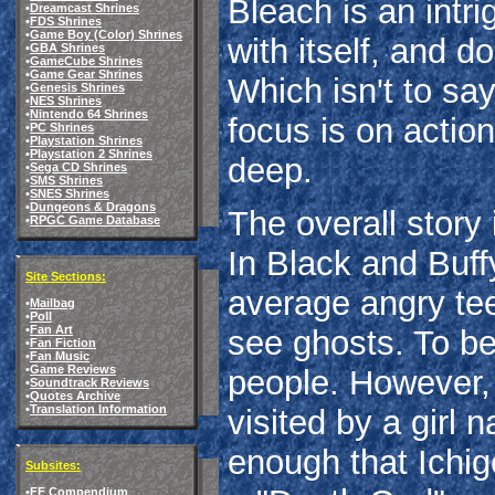
Bleach is an intrig
•
Dreamcast Shrines
•
FDS Shrines
•
Game Boy (Color) Shrines
with itself, and d
•
GBA Shrines
•
GameCube Shrines
•
Game Gear Shrines
Which isn't to say
•
Genesis Shrines
•
NES Shrines
•
Nintendo 64 Shrines
focus is on actio
•
PC Shrines
•
Playstation Shrines
•
Playstation 2 Shrines
deep.
•
Sega CD Shrines
•
SMS Shrines
•
SNES Shrines
•
Dungeons & Dragons
The overall story
•
RPGC Game Database
In Black and Buffy
Site Sections:
average angry tee
•
Mailbag
•
Poll
•
Fan Art
see ghosts. To be
•
Fan Fiction
•
Fan Music
•
Game Reviews
people. However,
•
Soundtrack Reviews
•
Quotes Archive
•
Translation Information
visited by a girl
enough that Ichig
Subsites:
•
FF Compendium