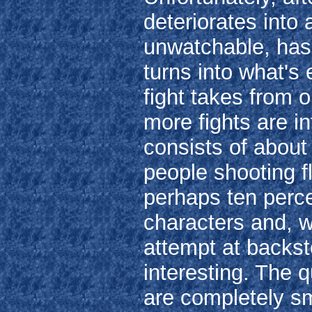
deteriorates into
unwatchable, has 
turns into what's 
fight takes from o
more fights are in
consists of about 
people shooting f
perhaps ten perce
characters and, w
attempt at backst
interesting. The 
are completely s