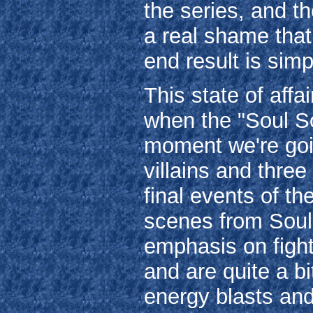
the series, and th
a real shame that
end result is simp
This state of affa
when the "Soul Soc
moment we're goin
villains and three
final events of th
scenes from Soul S
emphasis on fighti
and are quite a bi
energy blasts and