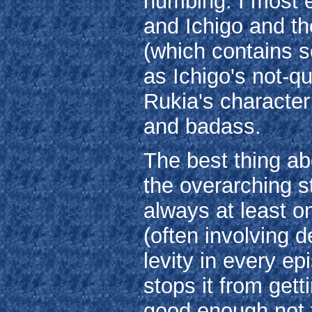
numbing. I most 
and Ichigo and the
(which contains s
as Ichigo's not-qu
Rukia's character;
and badass.
The best thing ab
the overarching st
always at least 
(often involving 
levity in every ep
stops it from getti
good enough not t