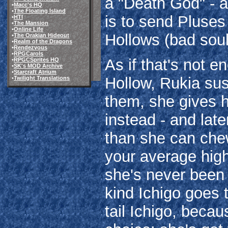
a "Death God" - a
•
Macc's HQ
•
The Floating Island
is to send Pluses
•
HTI
•
The Mansion
•
Online Life
Hollows (bad soul
•
The Orakian Hideout
•
Realm of the Dragons
•
Rendezvous
•
RPGCarols
As if that's not 
•
RPGCSprites HQ
•
SK's MOD Archive
•
Starcraft Atrium
Hollow, Rukia sus
•
Twilight Translations
them, she gives 
instead - and late
than she can chew
your average high
she's never been t
kind Ichigo goes 
tail Ichigo, beca