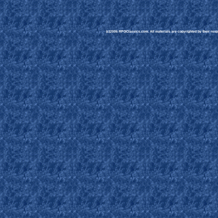
(c)2006 RPGClassics.com. All materials are copyrighted by their respe