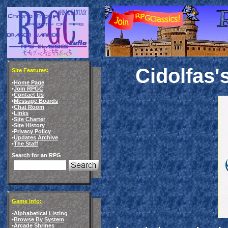
Cidolfas'
Site Features:
•
Home Page
•
Join RPGC
•
Contact Us
•
Message Boards
•
Chat Room
•
Links
•
Site Charter
•
Site History
•
Privacy Policy
•
Updates Archive
•
The Staff
Search for an RPG
Game Info:
•
Alphabetical Listing
•
Browse By System
•
Arcade Shrines