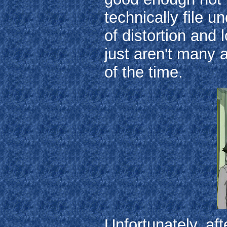
technically file u
of distortion and 
just aren't many ac
of the time.
Unfortunately, af