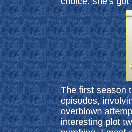
choice: she's got 
The first season 
episodes, involvi
overblown attemp
interesting plot t