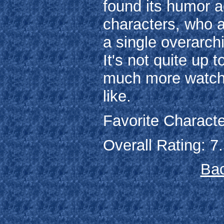
found its humor a
characters, who a
a single overarchi
It's not quite up t
much more watchab
like.
Favorite Characte
Overall Rating: 7.
Bac