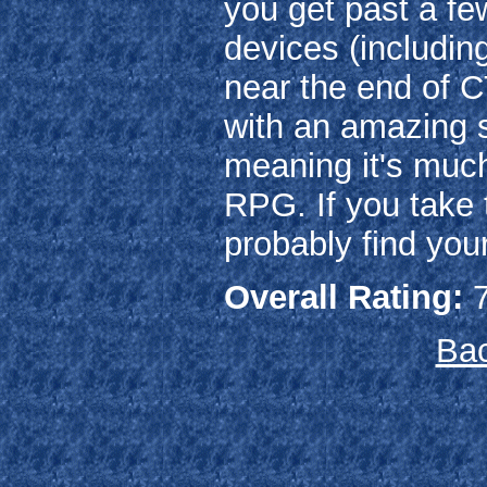
you get past a few
devices (includin
near the end of C
with an amazing so
meaning it's muc
RPG. If you take t
probably find you
Overall Rating:
7
Bac