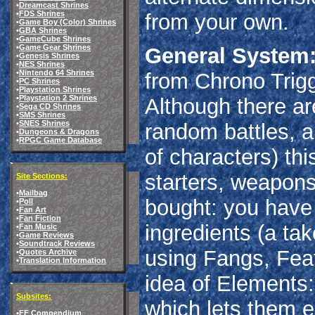
•
Dreamcast Shrines
•
FDS Shrines
from your own.
•
Game Boy (Color) Shrines
•
GBA Shrines
•
GameCube Shrines
•
Game Gear Shrines
General System
•
Genesis Shrines
•
NES Shrines
•
Nintendo 64 Shrines
from Chrono Trigg
•
PC Shrines
•
Playstation Shrines
•
Playstation 2 Shrines
Although there ar
•
Sega CD Shrines
•
SMS Shrines
•
SNES Shrines
random battles, a
•
Dungeons & Dragons
•
RPGC Game Database
of characters) thi
starters, weapons
Site Sections:
•
Mailbag
bought: you have
•
Poll
•
Fan Art
•
Fan Fiction
ingredients (a tak
•
Fan Music
•
Game Reviews
•
Soundtrack Reviews
using Fangs, Feat
•
Quotes Archive
•
Translation Information
idea of Elements:
Subsites:
which lets them e
•
FF Compendium