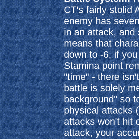
CT's fairly stoli
enemy has seven 
in an attack, an
means that chara
down to -6, if yo
Stamina point rem
"time" - there isn
battle is solely m
background" so to
physical attacks 
attacks won't hit 
attack, your accu