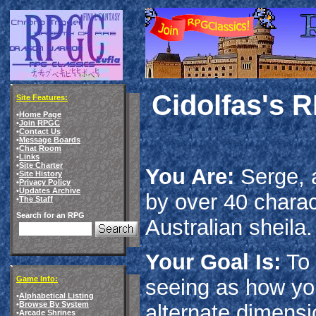
Cidolfas's 
Site Features:
•
Home Page
•
Join RPGC
•
Contact Us
•
Message Boards
•
Chat Room
•
Links
•
Site Charter
You Are:
Serge, a
•
Site History
•
Privacy Policy
•
Updates Archive
by over 40 charac
•
The Staff
Search for an RPG
Australian sheila.
Your Goal Is:
To 
Game Info:
seeing as how yo
•
Alphabetical Listing
•
Browse By System
alternate dimensi
•
Arcade Shrines