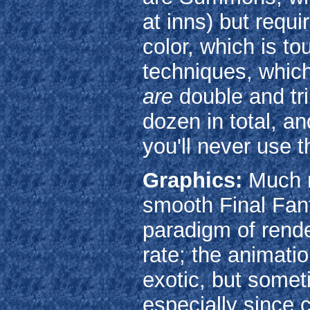
at inns) but requir
color, which is tou
techniques, which
are
double and tri
dozen in total, a
you'll never use 
Graphics:
Much m
smooth Final Fan
paradigm of rende
rate; the animatio
exotic, but somet
especially since 