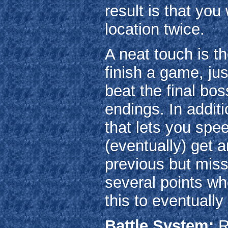
result is that you
location twice.
A neat touch is 
finish a game, ju
beat the final bos
endings. In addi
that lets you spe
(eventually) get 
previous but miss
several points wh
this to eventually
Battle System:
R