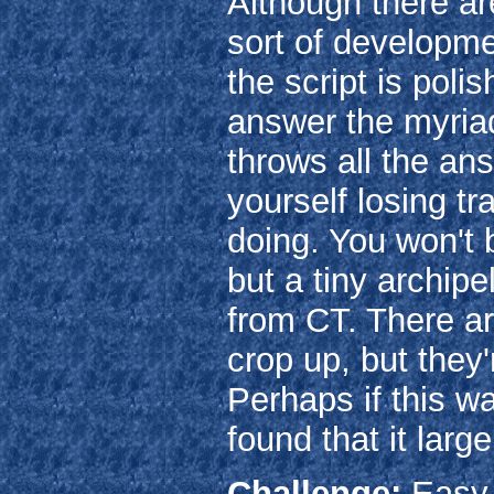
Although there ar
sort of developmen
the script is poli
answer the myriad
throws all the an
yourself losing t
doing. You won't 
but a tiny archip
from CT. There ar
crop up, but they
Perhaps if this wa
found that it large
Challenge:
Easy