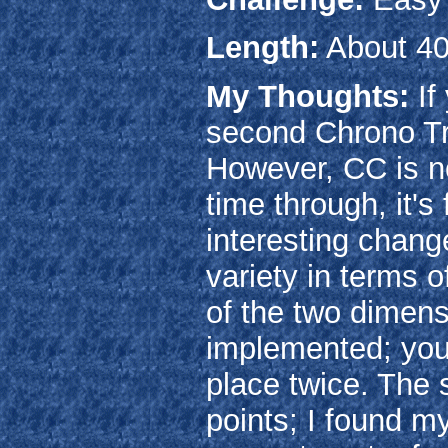
Length:
About 40
My Thoughts:
If
second Chrono Tr
However, CC is no
time through, it's
interesting chang
variety in terms 
of the two dimens
implemented; you'
place twice. The 
points; I found m