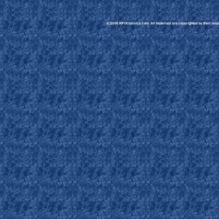
(c)2006 RPGClassics.com. All materials are copyrighted by their respe