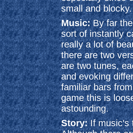
small and blocky.
Music:
By far the
sort of instantly 
really a lot of be
there are two ver
are two tunes, eac
and evoking diffe
familiar bars fro
game this is loos
astounding.
Story:
If music's 