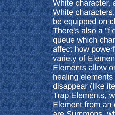
White character, 
White characters.
be equipped on ch
There's also a "fie
queue which chan
affect how powerf
variety of Elemen
Elements allow on
healing elements
disappear (like i
Trap Elements, wh
Element from an e
are Summons, whic