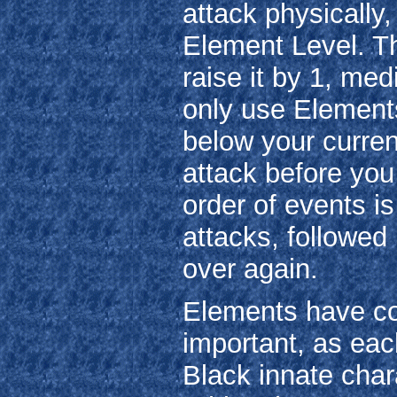
attack physically,
Element Level. Thi
raise it by 1, me
only use Elements
below your current
attack before you
order of events 
attacks, followed 
over again.
Elements have col
important, as eac
Black innate char