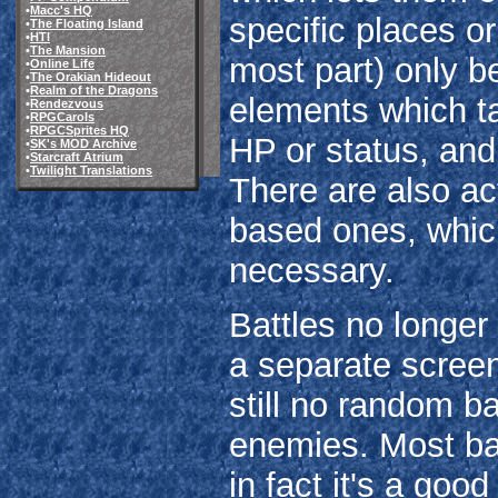
•
Macc's HQ
specific places o
•
The Floating Island
•
HTI
•
The Mansion
most part) only be
•
Online Life
•
The Orakian Hideout
•
Realm of the Dragons
elements which ta
•
Rendezvous
•
RPGCarols
•
RPGCSprites HQ
HP or status, and
•
SK's MOD Archive
•
Starcraft Atrium
•
Twilight Translations
There are also act
based ones, whic
necessary.
Battles no longer 
a separate screen
still no random ba
enemies. Most ba
in fact it's a good