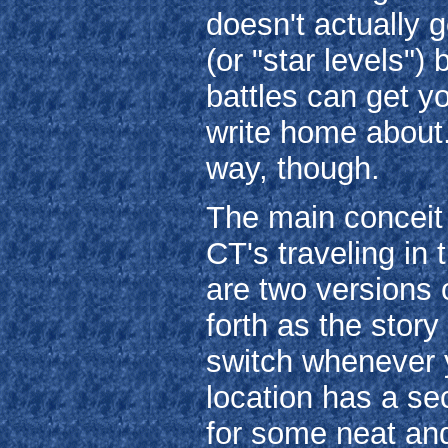
doesn't actually 
(or "star levels")
battles can get yo
write home about
way, though.
The main conceit 
CT's traveling in 
are two versions 
forth as the stor
switch whenever y
location has a se
for some neat and