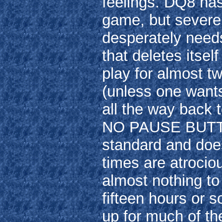
feelings. DQ8 has
game, but severel
desperately needs
that deletes itse
play for almost t
(unless one wants
all the way back t
NO PAUSE BUTTON
standard and does
times are atrocio
almost nothing to 
fifteen hours or 
up for much of the 