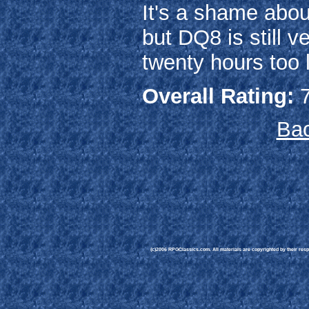
It's a shame about
but DQ8 is still 
twenty hours too l
Overall Rating:
7
Bac
(c)2006 RPGClassics.com. All materials are copyrighted by their respe