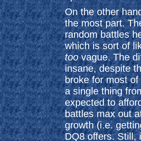
On the other hand
the most part. The
random battles he
which is sort of l
too
vague. The diff
insane, despite th
broke for most of 
a single thing fr
expected to affo
battles max out a
growth (i.e. gett
DQ8 offers. Still,