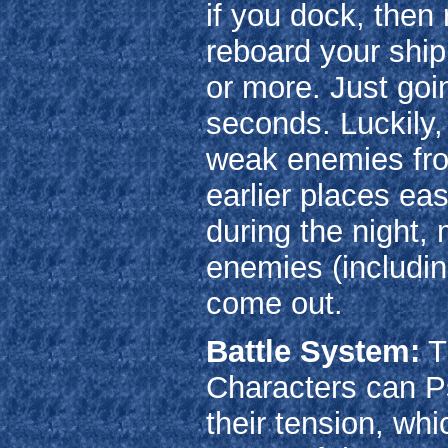
if you dock, then 
reboard your ship
or more. Just goin
seconds. Luckily,
weak enemies from
earlier places eas
during the night,
enemies (includi
come out.
Battle System:
Tu
Characters can P
their tension, whi