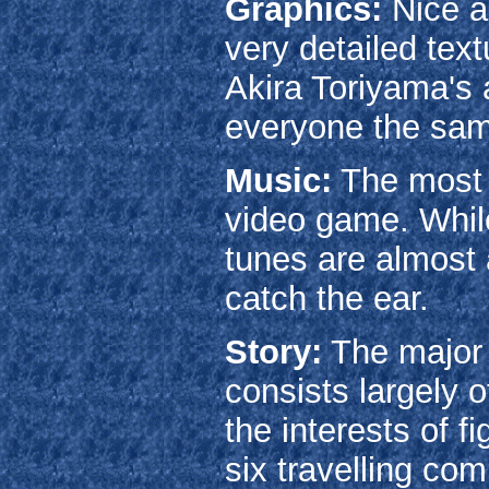
Graphics:
Nice a
very detailed tex
Akira Toriyama's 
everyone the sam
Music:
The mos
video game. While 
tunes are almost 
catch the ear.
Story:
The major 
consists largely o
the interests of f
six travelling co