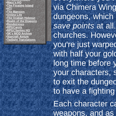
•
Macc's HQ
via Chimera Wings
•
The Floating Island
•
HTI
•
The Mansion
dungeons, which 
•
Online Life
•
The Orakian Hideout
•
Realm of the Dragons
save points
at all
•
Rendezvous
•
RPGCarols
•
RPGCSprites HQ
churches. However
•
SK's MOD Archive
•
Starcraft Atrium
•
Twilight Translations
you're just warpe
with half your gol
long time before y
your characters, 
to exit the dung
to have a fightin
Each character ca
weapons, and as t