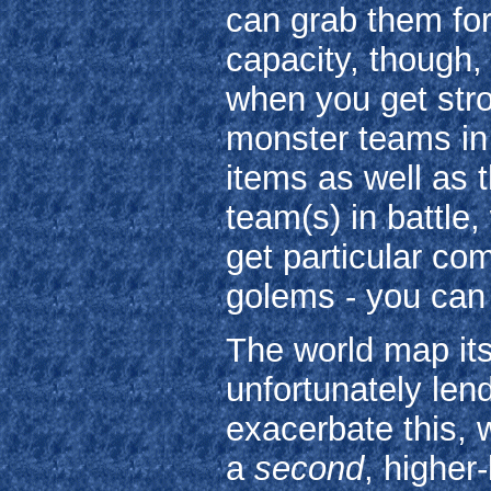
can grab them fo
capacity, though,
when you get stro
monster teams in
items as well as 
team(s) in battle,
get particular co
golems - you can 
The world map its
unfortunately lend
exacerbate this, 
a
second
, higher