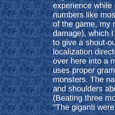
experience while
numbers like most
of the game, my 
damage), which I 
to give a shout-o
localization dire
over here into a 
uses proper gram
monsters. The na
and shoulders ab
(Beating three mo
"The giganti were