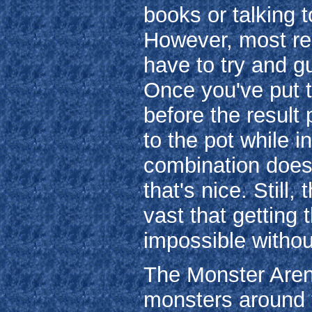
books or talking 
However, most rec
have to try and g
Once you've put th
before the result
to the pot while i
combination doesn
that's nice. Still
vast that getting 
impossible witho
The Monster Arena
monsters around t