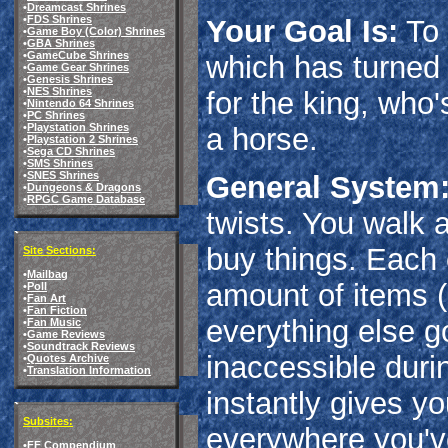
•
Dreamcast Shrines
•
FDS Shrines
Your Goal Is:
To 
•
Game Boy (Color) Shrines
•
GBA Shrines
•
GameCube Shrines
which has turned 
•
Game Gear Shrines
•
Genesis Shrines
•
NES Shrines
for the king, who's
•
Nintendo 64 Shrines
•
PC Shrines
•
Playstation Shrines
a horse.
•
Playstation 2 Shrines
•
Sega CD Shrines
•
SMS Shrines
•
SNES Shrines
General System
•
Dungeons & Dragons
•
RPGC Game Database
twists. You walk 
buy things. Each 
Site Sections:
•
Mailbag
amount of items 
•
Poll
•
Fan Art
•
Fan Fiction
everything else g
•
Fan Music
•
Game Reviews
•
Soundtrack Reviews
inaccessible durin
•
Quotes Archive
•
Translation Information
instantly gives y
Subsites:
everywhere you've
•
FF Compendium