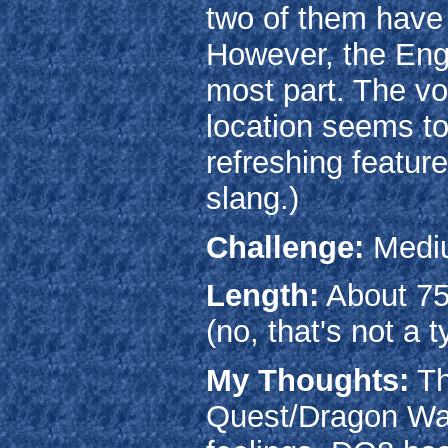
two of them have 
However, the Engli
most part. The vo
location seems to
refreshing featur
slang.)
Challenge:
Medi
Length:
About 75
(no, that's not a t
My Thoughts:
Th
Quest/Dragon Warr