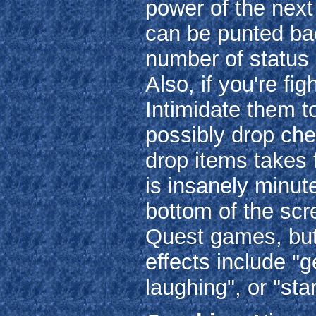
power of the next
can be punted back
number of status 
Also, if you're f
Intimidate them t
possibly drop che
drop items takes 
is insanely minut
bottom of the scr
Quest games, but 
effects include "
laughing", or "sta