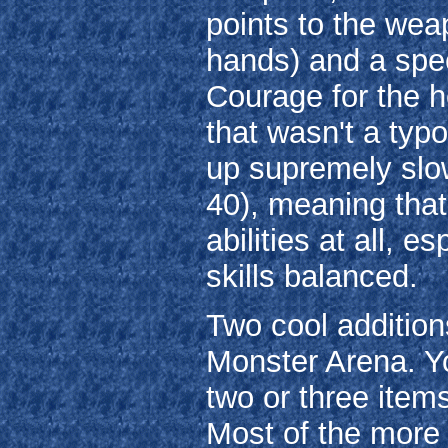
points to the weap
hands) and a speci
Courage for the h
that wasn't a typo
up supremely slow
40), meaning that
abilities at all, e
skills balanced.
Two cool additio
Monster Arena. Y
two or three item
Most of the more 