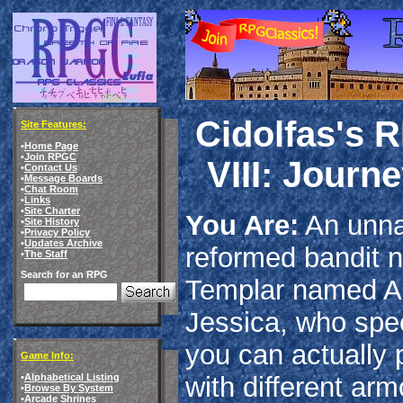
Cidolfas's 
Site Features:
•
Home Page
•
Join RPGC
VIII: Journ
•
Contact Us
•
Message Boards
•
Chat Room
•
Links
•
Site Charter
You Are:
An unna
•
Site History
•
Privacy Policy
•
Updates Archive
reformed bandit 
•
The Staff
Search for an RPG
Templar named An
Jessica, who spe
you can actually 
Game Info:
with different arm
•
Alphabetical Listing
•
Browse By System
•
Arcade Shrines