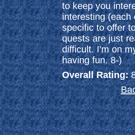
to keep you inter
interesting (each
specific to offer 
quests are just re
difficult. I'm on m
having fun. 8-)
Overall Rating:
8
Bac