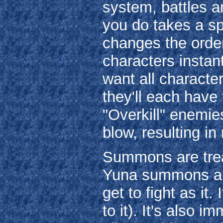
system, battles 
you do takes a sp
changes the orde
characters instant
want all character
they'll each have 
"Overkill" enemies
blow, resulting i
Summons are treat
Yuna summons an 
get to fight as it.
to it). It's also 