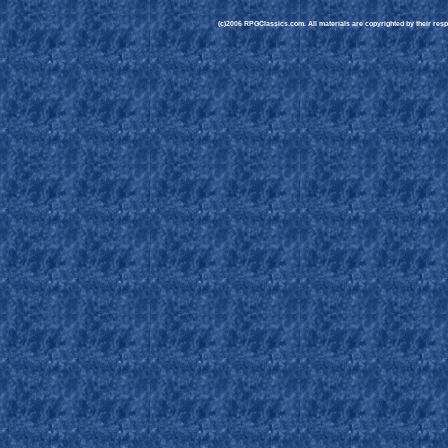
(c)2006 RPGClassics.com. All materials are copyrighted by their respe