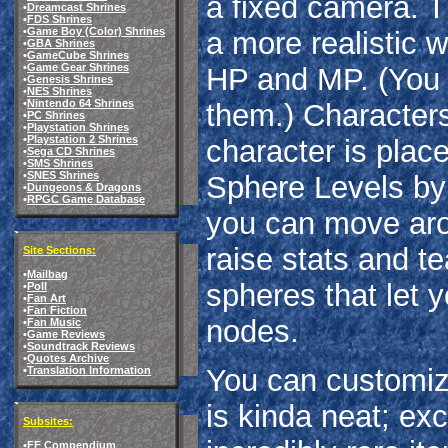
a fixed camera. 
•
Dreamcast Shrines
•
FDS Shrines
•
Game Boy (Color) Shrines
a more realistic w
•
GBA Shrines
•
GameCube Shrines
•
Game Gear Shrines
HP and MP. (You c
•
Genesis Shrines
•
NES Shrines
•
Nintendo 64 Shrines
them.) Characters
•
PC Shrines
•
Playstation Shrines
•
Playstation 2 Shrines
character is plac
•
Sega CD Shrines
•
SMS Shrines
•
SNES Shrines
Sphere Levels by 
•
Dungeons & Dragons
•
RPGC Game Database
you can move arou
raise stats and te
Site Sections:
•
Mailbag
spheres that let 
•
Poll
•
Fan Art
•
Fan Fiction
nodes.
•
Fan Music
•
Game Reviews
•
Soundtrack Reviews
•
Quotes Archive
You can customiz
•
Translation Information
is kinda neat; exc
Subsites:
•
FF Compendium