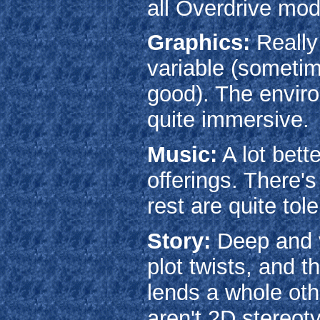
all Overdrive mod
Graphics:
Really
variable (sometim
good). The environ
quite immersive.
Music:
A lot bett
offerings. There'
rest are quite tole
Story:
Deep and v
plot twists, and t
lends a whole oth
aren't 2D stereot