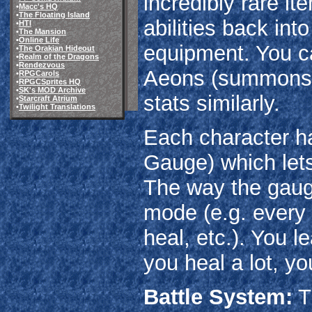
incredibly rare it
•
Macc's HQ
•
The Floating Island
abilities back int
•
HTI
•
The Mansion
•
Online Life
equipment. You ca
•
The Orakian Hideout
•
Realm of the Dragons
•
Rendezvous
Aeons (summons) 
•
RPGCarols
•
RPGCSprites HQ
•
SK's MOD Archive
stats similarly.
•
Starcraft Atrium
•
Twilight Translations
Each character ha
Gauge) which lets
The way the gauge
mode (e.g. every 
heal, etc.). You l
you heal a lot, yo
Battle System:
T