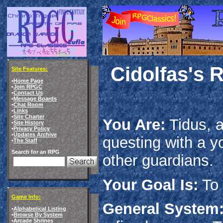
Cidolfas's 
Site Features:
•
Home Page
•
Join RPGC
•
Contact Us
•
Message Boards
•
Chat Room
•
Links
•
Site Charter
You Are:
Tidus, a
•
Site History
•
Privacy Policy
•
Updates Archive
questing with a
•
The Staff
Search for an RPG
other guardians.
Your Goal Is:
To 
Game Info:
General System
•
Alphabetical Listing
•
Browse By System
•
Arcade Shrines