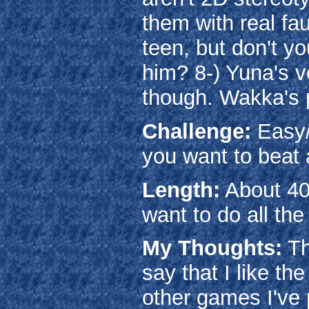
them with real fau
teen, but don't y
him? 8-) Yuna's v
though. Wakka's p
Challenge:
Easy/
you want to beat a
Length:
About 40
want to do all the 
My Thoughts:
Th
say that I like t
other games I've 