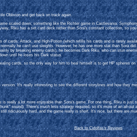
.
tle Oblivion and get back on track again.
ame scaled down; something like the Richter game in Castlevania: Symphony 
nyway, Riku has a set card deck rather than Sora's constant collection, so you
 of cards: Attack, and High-Potion (which refills his cards and is rarely av
a, normally he can't use sleights. However, he has one more stat than Sora did
 (mainly by breaking enemy cards), he becomes Dark Riku, who can stun enemie
down until he loses his Dark status.
healing cards, so the only way for him to heal himself is to get HP spheres on
ersion. It's really interesting to see the different storylines and how they m
 is really a lot more enjoyable than Sora's game. For one thing, Riku is just 
thunk" sound). There's much less strategy required, so it's more of an all-out a
still ridiculously hard, and the game really is short. It's nice, but there are m
Back to Cidolfas's Reviews