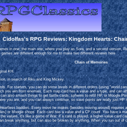
Cidolfas's RPG Reviews: Kingdom Hearts: Chai
 games in one; the main one, where you play as Sora, and a second version, Rev
 games are different enough for me to make two different reviews here.
Chain of Memories
ginal KH.
ion, in search of Riku and King Mickey.
ds. For starters, you can do some levels in different orders (using "world car
ich you win from enemies. Each map card has a value and a type, and can aff
an also smash things to get battle cards, spheres to refill HP, or Moogle P
ere you are, and you can always continue, so save points are really just HP re
 Heartless baddies. Every move he makes (besides moving around) requires a 
ables) or Moogle shops. Each card has a value and a CP count. You have a ma
he values, it's like a game of War; if a card is played, a higher-value card c
can break anything, but can also be broken by anything. When you run out of ca