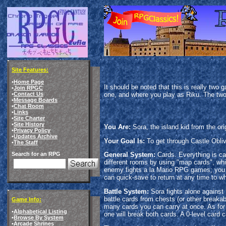
Site Features:
•
Home Page
It should be noted that this is really two
•
Join RPGC
one, and where you play as Riku. The two
•
Contact Us
•
Message Boards
•
Chat Room
•
Links
•
Site Charter
•
Site History
You Are:
Sora, the island kid from the ori
•
Privacy Policy
•
Updates Archive
Your Goal Is:
To get through Castle Obliv
•
The Staff
Search for an RPG
General System:
Cards. Everything is car
different rooms by using "map cards", wh
enemy fights a la Mario RPG games; you c
can quick-save to return at any time to wh
Battle System:
Sora fights alone against
battle cards from chests (or other break
Game Info:
many cards you can carry at once. As for t
•
Alphabetical Listing
one will break both cards. A 0-level card 
•
Browse By System
•
Arcade Shrines