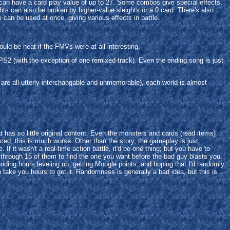
 can have a card play value of up to 27. Some combos give special effects.
ights can also be broken by higher-value sleights or a 0 card. There's also
can be used at once, giving various effects in battle.
uld be neat if the FMVs were at all interesting.
PS2 (with the exception of one remixed track). Even the ending song is just
re all utterly interchangable and unmemorable), each world is almost
has so little original content. Even the monsters and cards (read items)
enced; this is much worse. Other than the story, the gameplay is just
f it wasn't a real-time action battle, it'd be one thing; but you have to
 through 15 of them to find the one you want before the bad guy blasts you.
pending hours leveling up, getting Moogle points, and hoping that I'd randomly
 take you hours to get it. Randomness is generally a bad idea, but this is...