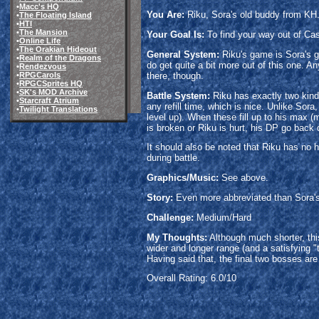
•
Macc's HQ
You Are:
Riku, Sora's old buddy from KH
•
The Floating Island
•
HTI
•
The Mansion
Your Goal Is:
To find your way out of Cas
•
Online Life
•
The Orakian Hideout
General System:
Riku's game is Sora's g
•
Realm of the Dragons
do get quite a bit more out of this one. A
•
Rendezvous
there, though.
•
RPGCarols
•
RPGCSprites HQ
•
SK's MOD Archive
Battle System:
Riku has exactly two kinds
•
Starcraft Atrium
any refill time, which is nice. Unlike Sor
•
Twilight Translations
level up). When these fill up to his max
is broken or Riku is hurt, his DP go back 
It should also be noted that Riku has no 
during battle.
Graphics/Music:
See above.
Story:
Even more abbreviated than Sora's v
Challenge:
Medium/Hard
My Thoughts:
Although much shorter, this
wider and longer range (and a satisfying "
Having said that, the final two bosses are 
Overall Rating: 6.0/10