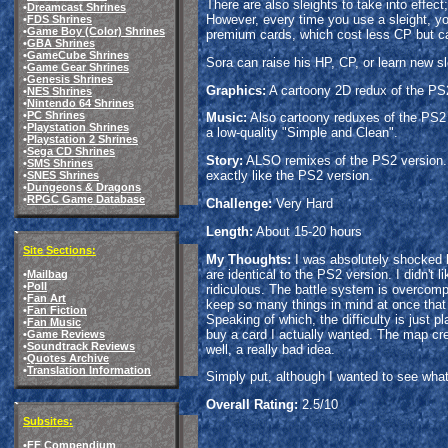
There are also sleights to take into effe
•
Dreamcast Shrines
However, every time you use a sleight, you 
•
FDS Shrines
•
Game Boy (Color) Shrines
premium cards, which cost less CP but can
•
GBA Shrines
•
GameCube Shrines
Sora can raise his HP, CP, or learn new sl
•
Game Gear Shrines
•
Genesis Shrines
Graphics:
A cartoony 2D redux of the PS2 
•
NES Shrines
•
Nintendo 64 Shrines
•
PC Shrines
Music:
Also cartoony reduxes of the PS2 v
•
Playstation Shrines
a low-quality "Simple and Clean".
•
Playstation 2 Shrines
•
Sega CD Shrines
Story:
ALSO remixes of the PS2 version. G
•
SMS Shrines
exactly like the PS2 version.
•
SNES Shrines
•
Dungeons & Dragons
•
RPGC Game Database
Challenge:
Very Hard
Length:
About 15-20 hours
Site Sections:
My Thoughts:
I was absolutely shocked b
are identical to the PS2 version. I didn't
•
Mailbag
•
Poll
ridiculous. The battle system is overcompli
•
Fan Art
keep so many things in mind at once that 
•
Fan Fiction
Speaking of which, the difficulty is just 
•
Fan Music
buy a card I actually wanted. The map crea
•
Game Reviews
•
Soundtrack Reviews
well, a really bad idea.
•
Quotes Archive
•
Translation Information
Simply put, although I wanted to see what 
Overall Rating:
2.5/10
Subsites:
•
FF Compendium