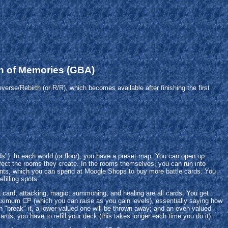
n of Memories (GBA)
erse/Rebirth (or R/R), which becomes available after finishing the first
ds"). In each world (or floor), you have a preset map. You can open up
ect the rooms they create. In the rooms themselves, you can run into
oints, which you can spend at Moogle Shops to buy more battle cards. You
filling spots.
card; attacking, magic, summoning, and healing are all cards. You get
ximum CP (which you can raise as you gain levels), essentially saying how
an "break" it, a lower-valued one will be thrown away; and an even-valued
rds, you have to refill your deck (this takes longer each time you do it).