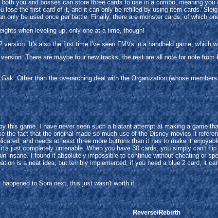
ct; both you and bosses can store three cards to use in a combo, meaning you
lose the first card of it, and it can only be refilled by using item cards. Sle
 only be used once per battle. Finally, there are monster cards, of which one 
eights when leveling up; only one at a time, though!
version. It's also the first time I've seen FMVs in a handheld game, which wo
ersion. There are maybe four new tracks, the rest are all note for note from 
ak. Other than the overarching deal with the Organization (whose members a
y this game. I have never seen such a blatant attempt at making a game that 
 like the fact that the original made so much use of the Disney movies it refer
cated, and needs at least three more buttons than it has to make it enjoyable. I
it's just completely untenable. When you have 30 cards, you simply can't flip
plain insane. I found it absolutely impossible to continue without cheating or s
tion is a neat idea, but terribly implemented; if you need a blue 2 card, it can
happened to Sora next, this just wasn't worth it.
Reverse/Rebirth