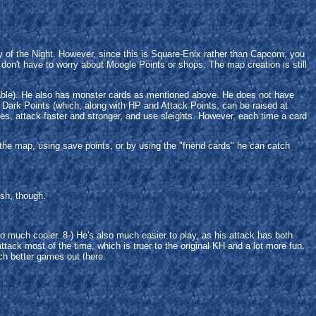
of the Night. However, since this is Square-Enix rather than Capcom, you
 don't have to worry about Moogle Points or shops. The map creation is still
ailable). He also has monster cards as mentioned above. He does not have
: Dark Points (which, along with HP and Attack Points, can be raised at
s, attack faster and stronger, and use sleights. However, each time a card
 the map, using save points, or by using the "friend cards" he can catch
esh, though.
so much cooler. 8-) He's also much easier to play, as his attack has both
ttack most of the time, which is truer to the original KH and a lot more fun.
uch better games out there.