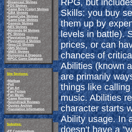
RPG, but includes 
•
Dreamcast Shrines
•
FDS Shrines
•
Game Boy (Color) Shrines
Skills: you buy se
•
GBA Shrines
•
GameCube Shrines
•
Game Gear Shrines
them up by expen
•
Genesis Shrines
•
NES Shrines
•
Nintendo 64 Shrines
levels in battle). 
•
PC Shrines
•
Playstation Shrines
•
Playstation 2 Shrines
prices, or can hav
•
Sega CD Shrines
•
SMS Shrines
•
SNES Shrines
chances of critica
•
Dungeons & Dragons
•
RPGC Game Database
Abilities (known 
are primarily ways
Site Sections:
•
Mailbag
things like callin
•
Poll
•
Fan Art
•
Fan Fiction
music. Abilities r
•
Fan Music
•
Game Reviews
•
Soundtrack Reviews
character starts 
•
Quotes Archive
•
Translation Information
Ability usage. I
Subsites:
doesn't have a "w
•
FF Compendium