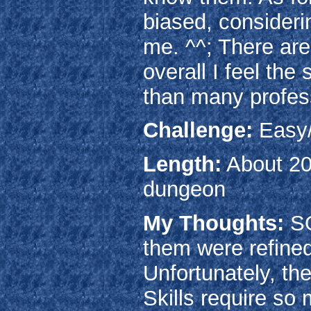
biased, considerin
me. ^^; There are
overall I feel the
than many profes
Challenge:
Easy
Length:
About 20 
dungeon
My Thoughts:
SO
them were refined
Unfortunately, the
Skills require so