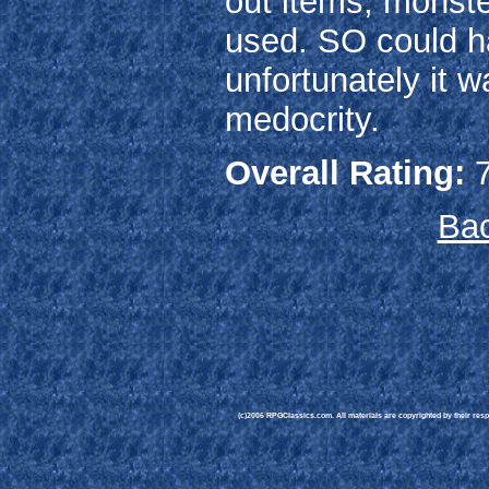
out items, monste
used. SO could h
unfortunately it w
medocrity.
Overall Rating:
7
Bac
(c)2006 RPGClassics.com. All materials are copyrighted by their respe