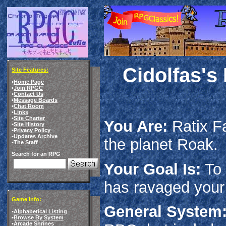
Cidolfas's
Site Features:
•
Home Page
•
Join RPGC
•
Contact Us
•
Message Boards
•
Chat Room
•
Links
•
Site Charter
You Are:
Ratix Fa
•
Site History
•
Privacy Policy
•
Updates Archive
the planet Roak.
•
The Staff
Search for an RPG
Your Goal Is:
To 
has ravaged your
Game Info:
General System
•
Alphabetical Listing
•
Browse By System
•
Arcade Shrines