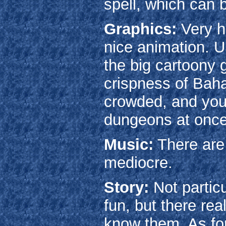
spell, which can 
Graphics:
Very hi
nice animation. Un
the big cartoony 
crispness of Baha
crowded, and you
dungeons at once
Music:
There are 
mediocre.
Story:
Not particu
fun, but there rea
know them. As for 