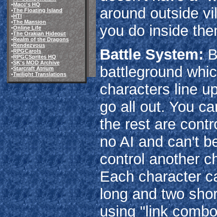
•
Macc's HQ
around outside v
•
The Floating Island
•
HTI
•
The Mansion
you do inside the
•
Online Life
•
The Orakian Hideout
•
Realm of the Dragons
•
Rendezvous
Battle System:
Ba
•
RPGCarols
•
RPGCSprites HQ
•
SK's MOD Archive
battleground whic
•
Starcraft Atrium
•
Twilight Translations
characters line u
go all out. You ca
the rest are contr
no AI and can't be
control another ch
Each character c
long and two shor
using "link combo