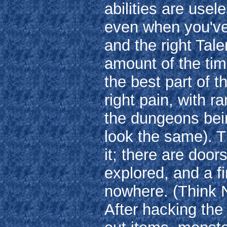
abilities are usel
even when you've g
and the right Tale
amount of the tim
the best part of 
right pain, with 
the dungeons bein
look the same). T
it; there are doors
explored, and a f
nowhere. (Think N
After hacking th