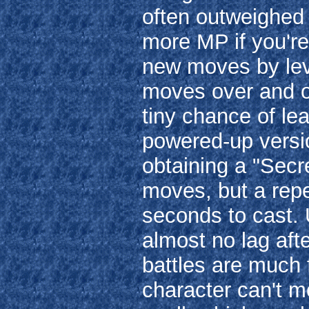
often outweighed 
more MP if you're
new moves by leve
moves over and ov
tiny chance of le
powered-up versio
obtaining a "Secre
moves, but a repe
seconds to cast. 
almost no lag aft
battles are much 
character can't m