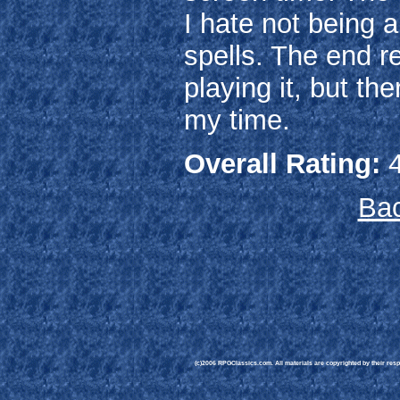
I hate not being a
spells. The end re
playing it, but t
my time.
Overall Rating:
4
Bac
(c)2006 RPGClassics.com. All materials are copyrighted by their respe