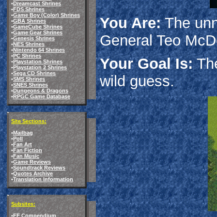
•
Dreamcast Shrines
•
FDS Shrines
•
Game Boy (Color) Shrines
You Are:
The unn
•
GBA Shrines
•
GameCube Shrines
•
Game Gear Shrines
General Teo McDo
•
Genesis Shrines
•
NES Shrines
•
Nintendo 64 Shrines
•
PC Shrines
Your Goal Is:
The
•
Playstation Shrines
•
Playstation 2 Shrines
•
Sega CD Shrines
wild guess.
•
SMS Shrines
•
SNES Shrines
•
Dungeons & Dragons
•
RPGC Game Database
Site Sections:
•
Mailbag
•
Poll
•
Fan Art
•
Fan Fiction
•
Fan Music
•
Game Reviews
•
Soundtrack Reviews
•
Quotes Archive
•
Translation Information
Subsites:
•
FF Compendium