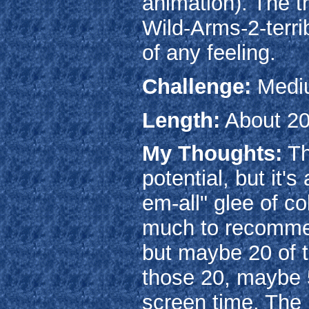
animation). The tr
Wild-Arms-2-terri
of any feeling.
Challenge:
Medi
Length:
About 20
My Thoughts:
Th
potential, but it'
em-all" glee of co
much to recommend
but maybe 20 of t
those 20, maybe 5
screen time. The 