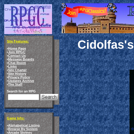
Cidolfas'
Site Features:
•
Home Page
•
Join RPGC
•
Contact Us
•
Message Boards
•
Chat Room
•
Links
•
Site Charter
•
Site History
•
Privacy Policy
•
Updates Archive
•
The Staff
Search for an RPG
Game Info:
•
Alphabetical Listing
•
Browse By System
•
Arcade Shrines