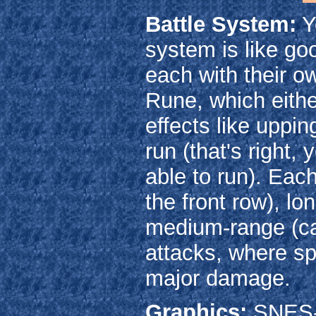
Battle System:
Y
system is like goo
each with their 
Rune, which eithe
effects like upping
run (that's right,
able to run). Eac
the front row), l
medium-range (ca
attacks, where sp
major damage.
Graphics:
SNES-e