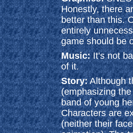
Honestly, there a
better than this.
entirely unnecess
game should be 
Music:
It's not ba
of it.
Story:
Although th
(emphasizing the 
band of young her
Characters are e
(neither their fac