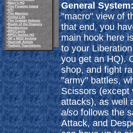
General System
•
Macc's HQ
•
The Floating Island
•
HTI
"macro" view of t
•
The Mansion
•
Online Life
•
The Orakian Hideout
that end, you hav
•
Realm of the Dragons
•
Rendezvous
•
RPGCarols
main hook here is 
•
RPGCSprites HQ
•
SK's MOD Archive
•
Starcraft Atrium
to your Liberatio
•
Twilight Translations
you get an HQ). O
shop, and fight r
"army" battles, w
Scissors (except
attacks), as well 
also
follows the 
Attack, and Despe