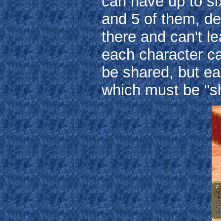
can have up to si
and 5 of them, de
there and can't l
each character c
be shared, but e
which must be "sh