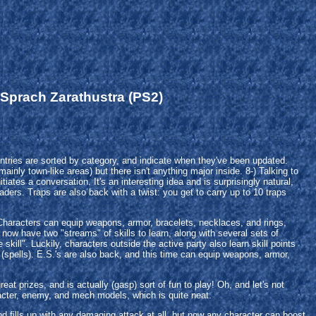
 Sprach Zarathustra (PS2)
ries are sorted by category, and indicate when they've been updated.
inly town-like areas) but there isn't anything major inside. 8-) Talking to
ates a conversation. It's an interesting idea and is surprisingly natural,
eaders. Traps are also back with a twist: you get to carry up to 10 traps
 Characters can equip weapons, armor, bracelets, necklaces, and rings,
now have two "streams" of skills to learn, along with several sets of
skill". Luckily, characters outside the active party also learn skill points
 (spells). E.S.'s are also back, and this time can equip weapons, armor,
t prizes, and is actually (gasp) sort of fun to play! Oh, and let's not
racter, enemy, and mech models, which is quite neat.
nd fills up with any damaging attack at all, but now any character can boost