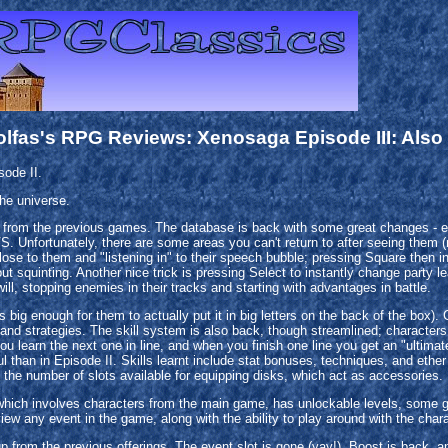
olfas's RPG Reviews: Xenosaga Episode III: Also
ode II.
the universe.
rom the previous games. The database is back with some great changes - ent
. Unfortunately, there are some areas you can't return to after seeing them (ma
e to them and "listening in" to their speech bubble; pressing Square then initi
out squinting. Another nice trick is pressing Select to instantly change party l
ill, stopping enemies in their tracks and starting with advantages in battle.
ig enough for them to actually put it in big letters on the back of the box).
and strategies. The skill system is also back, though streamlined; characters 
ou learn the next one in line, and when you finish one line you get an "ultimate 
 than in Episode II. Skills learnt include stat bonuses, techniques, and ether
 the number of slots available for equipping disks, which act as accessories.
hich involves characters from the main game, has unlockable levels, some grea
view any event in the game, along with the ability to play around with the cha
p from the previous offerings. The event slot is gone (yay!). Boost is back, a