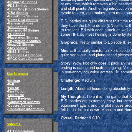
•
Dreamcast Shrines
at any time, which removes a big headach
•
FDS Shrines
and skill points. Another big introduction
•
Game Boy (Color) Shrines
evade to zero, and makes them more susce
•
GBA Shrines
•
GameCube Shrines
•
Game Gear Shrines
E.S. battles are quite different this tim
•
Genesis Shrines
they have the EN to do so (EN refills at 
•
NES Shrines
to use less EN with each attack as well as
•
Nintendo 64 Shrines
some HP), so most healing is done by items;
•
PC Shrines
•
Playstation Shrines
•
Playstation 2 Shrines
Graphics:
Pretty similar to Episode II, e
•
Sega CD Shrines
•
SMS Shrines
Music:
It actually exists, unlike Episode 
•
SNES Shrines
quite sad violin- and piano-based pieces 
•
Dungeons & Dragons
•
RPGC Game Database
Story:
Wow. Not only does it pack an insane
ending is daring and quite intriguing. V
in non-annoying) voice actress. Jr. somet
Site Sections:
Challenge:
Medium
•
Mailbag
•
Poll
•
Fan Art
Length:
About 50 hours doing absolutely 
•
Fan Fiction
•
Fan Music
My Thoughts:
Here it is, the game that 
•
Game Reviews
E.S. battles are extremely easy, but there
•
Soundtrack Reviews
equipment again, and the plot moves arou
•
Quotes Archive
•
Translation Information
felt I couldn't put down. Monolith and Nam
Overall Rating:
9.0/10
Subsites:
•
FF Compendium