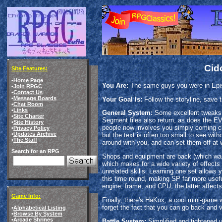
Cid
Site Features:
•
Home Page
You Are:
The same guys you were in Epis
•
Join RPGC
•
Contact Us
•
Message Boards
Your Goal Is:
Follow the storyline, save 
•
Chat Room
•
Links
General System:
Some excellent tweaks f
•
Site Charter
Segment files also return, as does the EVS
•
Site History
people now involves you simply coming clos
•
Privacy Policy
•
Updates Archive
but the text is often too small to see with
•
The Staff
around with you, and can set them off at w
Search for an RPG
Shops and equipment are back (which was b
which makes for a wide variety of effects 
unrelated skills. Learning one set allows y
this time round, making SP far more useful
engine, frame, and CPU; the latter affects
Game Info:
Finally, there's HaKox, a cool mini-game w
forget the fact that you can go back and 
•
Alphabetical Listing
•
Browse By System
•
Arcade Shrines
Battle System:
Simplified and tightened u