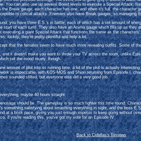
e. You can also use up several Boost levels to execute a Special Attack; fi
 is the Break gauge; each character has one, and when it's full, the character 
ptible to critical attacks. Enemies also have Break gauges, so managing them
e round; you have three E.S.'s in battle, each of which has a set amount of e
the start of each turn). They also have an Anima gauge which fills up as they
 executing a giant Special Attack that functions the same as the characters'. 
 luckily, they're pretty plentiful and help a lot.
xcept that the females seem to have much more revealing outfits. Some of the 
I, and it doesn't make you want to throw your TV across the room, unlike Episo
which set the mood nicely, though.
 amount of plot into its running time, a lot of the plot is actually interesti
oicework is impeccable, with KOS-MOS and Shion returning from Episode I, cha
imes sounded stilted, but everyone else did a very good job.
everything, maybe 40 hours straight.
Xenosaga should be. The gameplay is so much tighter this time round. Characte
's something satisfying about smashing everything in sight, and the boss E.S.
nd at a brisk pace, giving you just enough impetus to keep going without ove
co, if you're reading this, you've got my vote for an Episode IV.
Back to Cidolfas's Reviews