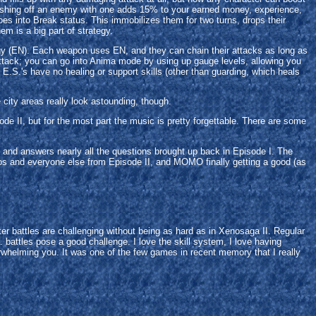
nishing off an enemy with one adds 15% to your earned money, experience,
goes into Break status. This immobilizes them for two turns, drops their
 is a big part of strategy.
nergy (EN). Each weapon uses EN, and they can chain their attacks as long as
 attack; you can go into Anima mode by using up gauge levels, allowing you
E.S.'s have no healing or support skills (other than guarding, which heals
city areas really look astounding, though.
de II, but for the most part the music is pretty forgettable. There are some
ng, and answers nearly all the questions brought up back in Episode I. The
os and everyone else from Episode II, and MOMO finally getting a good (as
r battles are challenging without being as hard as in Xenosaga II. Regular
 battles pose a good challenge. I love the skill system, I love having
rwhelming you. It was one of the few games in recent memory that I really