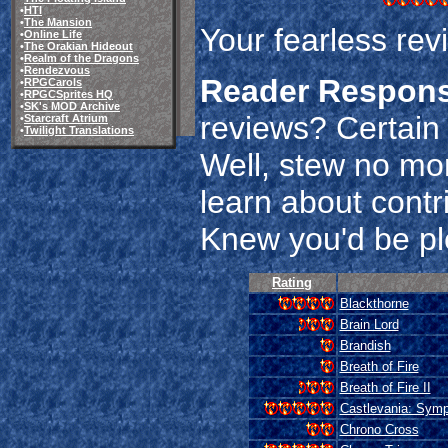
•
HTI
•
The Mansion
Your fearless rev
•
Online Life
•
The Orakian Hideout
•
Realm of the Dragons
•
Rendezvous
Reader Respon
•
RPGCarols
•
RPGCSprites HQ
•
SK's MOD Archive
reviews? Certain 
•
Starcraft Atrium
•
Twilight Translations
Well, stew no mo
learn about contr
Knew you'd be pl
Rating
Blackthorne
Brain Lord
Brandish
Breath of Fire
Breath of Fire II
Castlevania: Symp
Chrono Cross