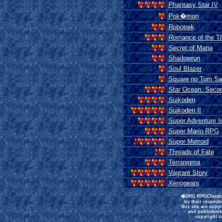
Phantasy Star IV
Pok�mon
Robotrek
Romance of the Th
Secret of Mana
Shadowrun
Soul Blazer
Square no Tom Sa
Star Ocean: Secon
Suikoden
Suikoden II
Super Adventure I
Super Mario RPG
Super Metroid
Threads of Fate
Terranigma
Vagrant Story
Xenogears
�2001 RPGClassics
by their respect
this site are copy
and publishers
copyright is