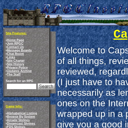
Ca
Site Features:
•
Home Page
•
Join RPGC
•
Contact Us
Welcome to Capsu
•
Message Boards
•
Chat Room
•
Links
of all things, re
•
Site Charter
•
Site History
•
Privacy Policy
reviewed, regardl
•
Updates Archive
•
The Staff
(I just have to ha
Search for an RPG
necessarily as le
ones on the Intern
Game Info:
wrapped up in a p
•
Alphabetical Listing
•
Browse By System
•
Arcade Shrines
give you a good i
•
Dreamcast Shrines
•
FDS Shrines