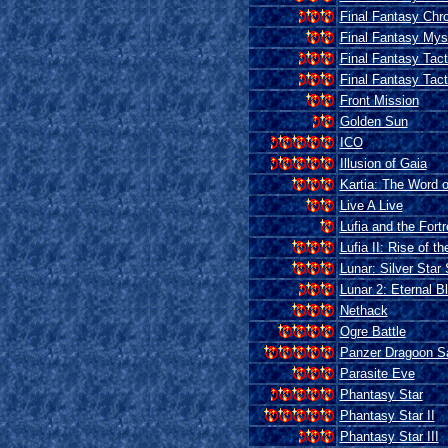
Final Fantasy Chro
Final Fantasy Mys
Final Fantasy Tact
Final Fantasy Tac
Front Mission
Golden Sun
ICO
Illusion of Gaia
Kartia: The Word o
Live A Live
Lufia and the Fort
Lufia II: Rise of th
Lunar: Silver Star 
Lunar 2: Eternal B
Nethack
Ogre Battle
Panzer Dragoon S
Parasite Eve
Phantasy Star
Phantasy Star II
Phantasy Star III