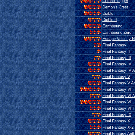
Chrono Trigger
Demon's Crest
Diablo
Diablo II
Earthbound
Earthbound Zero
Escape Velocity 
Final Fantasy
Final Fantasy II
Final Fantasy III
Final Fantasy IV
Final Fantasy IV 
Final Fantasy V
Final Fantasy V A
Final Fantasy VI
Final Fantasy VI 
Final Fantasy VII
Final Fantasy VIII
Final Fantasy IX
Final Fantasy X
Final Fantasy X-2
Final Fantasy Ant