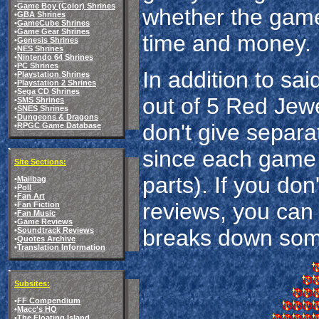
•
Game Boy (Color) Shrines
whether the game
•
GBA Shrines
•
GameCube Shrines
•
Game Gear Shrines
time and money.
•
Genesis Shrines
•
NES Shrines
•
Nintendo 64 Shrines
•
PC Shrines
In addition to sa
•
Playstation Shrines
•
Playstation 2 Shrines
•
Sega CD Shrines
out of 5 Red Jewe
•
SMS Shrines
•
SNES Shrines
•
Dungeons & Dragons
don't give separa
•
RPGC Game Database
since each game i
Site Sections:
parts). If you don
•
Mailbag
•
Poll
•
Fan Art
reviews, you can 
•
Fan Fiction
•
Fan Music
•
Game Reviews
breaks down somet
•
Soundtrack Reviews
•
Quotes Archive
•
Translation Information
Subsites:
•
FF Compendium
•
Macc's HQ
•
The Floating Island