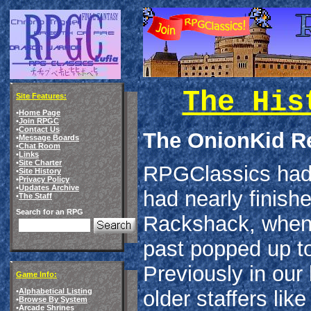
The His
Site Features:
•
Home Page
•
Join RPGC
•
Contact Us
The OnionKid Re
•
Message Boards
•
Chat Room
•
Links
•
Site Charter
RPGClassics had j
•
Site History
•
Privacy Policy
•
Updates Archive
had nearly finish
•
The Staff
Search for an RPG
Rackshack, when 
past popped up to
Previously in our
Game Info:
•
Alphabetical Listing
older staffers li
•
Browse By System
•
Arcade Shrines