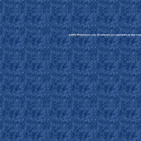
(c)2006 RPGClassics.com. All materials are copyrighted by their respe