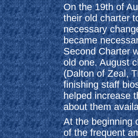
On the 19th of Au
their old charter t
necessary changes
became necessary,
Second Charter w
old one. August cl
(Dalton of Zeal, 
finishing staff bio
helped increase t
about them availa
At the beginning
of the frequent a