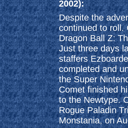
2002):
Despite the adver
continued to roll.
Dragon Ball Z: T
Just three days l
staffers Ezboard
completed and un
the Super Ninten
Comet finished h
to the Newtype. Co
Rogue Paladin Tri
Monstania, on Au