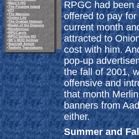
RPGC had been ac
•
Macc's HQ
•
The Floating Island
•
HTI
offered to pay for 
•
The Mansion
•
Online Life
•
The Orakian Hideout
current month and
•
Realm of the Dragons
•
Rendezvous
•
RPGCarols
attracted to Onion
•
RPGCSprites HQ
•
SK's MOD Archive
•
Starcraft Atrium
cost with him. An
•
Twilight Translations
pop-up advertis
the fall of 2001,
offensive and int
that month Merli
banners from Aadd
either.
Summer and Fall