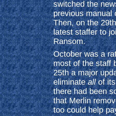
switched the news
previous manual 
Then, on the 29t
latest staffer to 
Ransom.
October was a ra
most of the staff
25th a major upda
eliminate
all
of it
there had been s
that Merlin remov
too could help pay