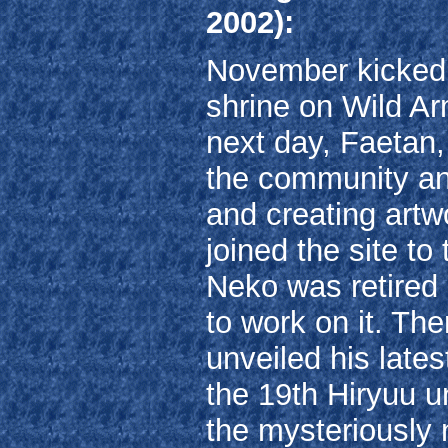
2002):
November kicked of
shrine on Wild A
next day, Faetan,
the community an
and creating art
joined the site to
Neko was retired 
to work on it. Th
unveiled his late
the 19th Hiryuu u
the mysteriously