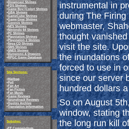
•
Dreamcast Shrines
instrumental in p
•
FDS Shrines
•
Game Boy (Color) Shrines
•
GBA Shrines
during The Firing 
•
GameCube Shrines
•
Game Gear Shrines
•
Genesis Shrines
webmaster, Shahee
•
NES Shrines
•
Nintendo 64 Shrines
•
PC Shrines
thought vanished 
•
Playstation Shrines
•
Playstation 2 Shrines
•
Sega CD Shrines
visit the site. Up
•
SMS Shrines
•
SNES Shrines
•
Dungeons & Dragons
the inundations 
•
RPGC Game Database
forced to use in o
Site Sections:
since our server 
•
Mailbag
•
Poll
hundred dollars a
•
Fan Art
•
Fan Fiction
•
Fan Music
•
Game Reviews
So on August 5th,
•
Soundtrack Reviews
•
Quotes Archive
•
Translation Information
window, stating t
the long run kill 
Subsites:
•
FF Compendium