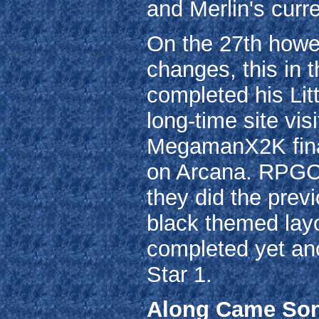
and Merlin's curre
On the 27th howe
changes, this in 
completed his Litt
long-time site vis
MegamanX2K final
on Arcana. RPGC
they did the prev
black themed lay
completed yet ano
Star 1.
Along Came Son