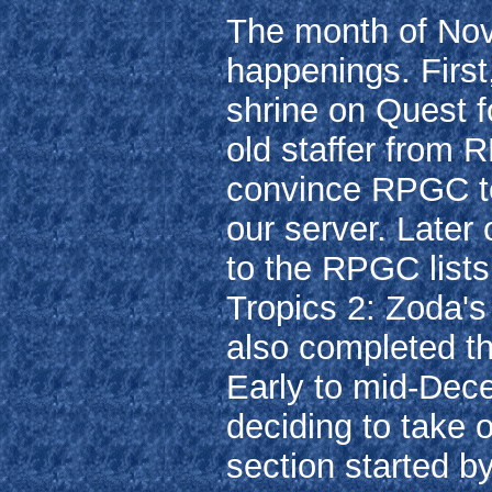
The month of Nov
happenings. First
shrine on Quest f
old staffer from 
convince RPGC to
our server. Later
to the RPGC lists
Tropics 2: Zoda'
also completed th
Early to mid-Dec
deciding to take
section started b