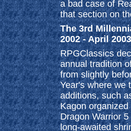
a bad case of Re
that section on t
The 3rd Millenn
2002 - April 2003
RPGClassics decid
annual tradition o
from slightly befo
Year's where we tr
additions, such a
Kagon organized o
Dragon Warrior 5 
long-awaited shr