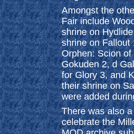
Amongst the other
Fair include Wood
shrine on Hydlide,
shrine on Fallout
Orphen: Scion of
Gokuden 2, d Gal
for Glory 3, and
their shrine on Sa
were added during
There was also a m
celebrate the Mil
MOD archive subs