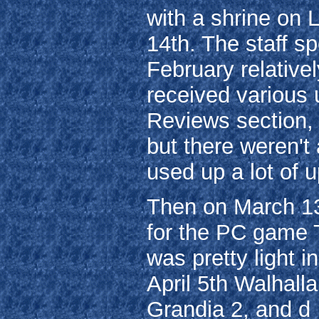
with a shrine on
14th. The staff s
February relativel
received various 
Reviews section, 
but there weren'
used up a lot of 
Then on March 13
for the PC game T
was pretty light i
April 5th Walhalla
Grandia 2, and d