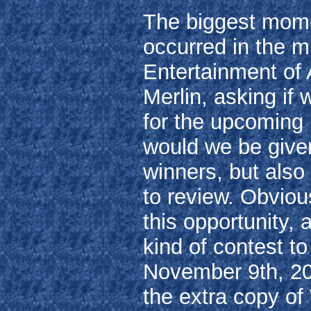
The biggest momen
occurred in the 
Entertainment of
Merlin, asking if 
for the upcoming 
would we be given
winners, but also
to review. Obviou
this opportunity,
kind of contest t
November 9th, 20
the extra copy of