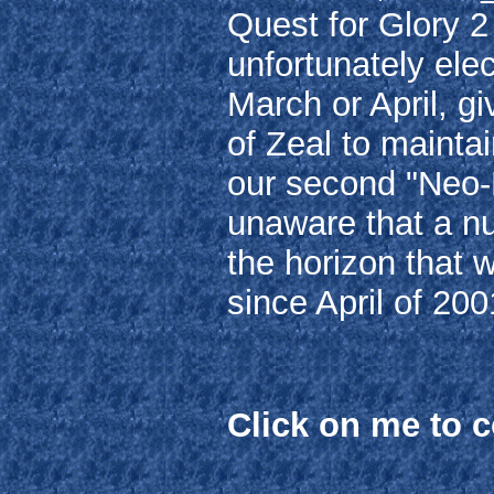
Quest for Glory 
unfortunately elec
March or April, g
of Zeal to maintai
our second "Neo-
unaware that a n
the horizon that w
since April of 200
Click on me to 