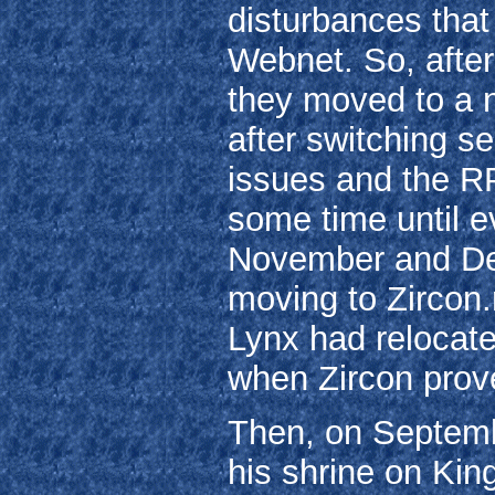
disturbances that
Webnet. So, after
they moved to a n
after switching se
issues and the RP
some time until e
November and De
moving to Zircon.
Lynx had relocat
when Zircon prove
Then, on Septembe
his shrine on Kin