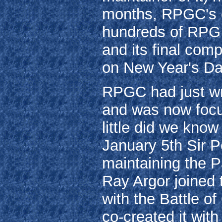
months, RPGC's e
hundreds of RPG 
and its final com
on New Year's Da
RPGC had just wr
and was now focus
little did we know
January 5th Sir Pe
maintaining the P
Ray Argor joined 
with the Battle o
co-created it wit