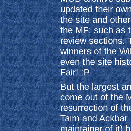
updated their own
the site and othe
the MF; such as 
review sections.
winners of the W
even the site hist
Fair! :P
But the largest a
come out of the Mi
resurrection of 
Taim and Ackbar (
maintainer of it)