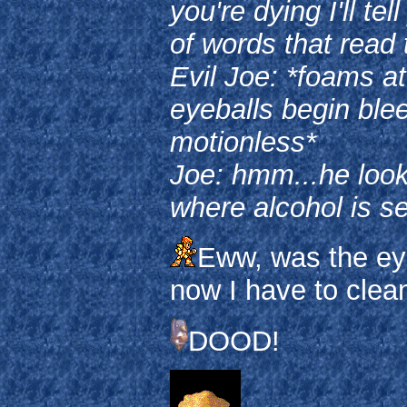
you're dying I'll te
of words that rea
Evil Joe: *foams a
eyeballs begin blee
motionless*
Joe: hmm...he look
where alcohol is s
Eww, was the eye
now I have to clea
DOOD!