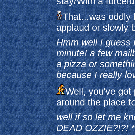
stay/With a forcefu
That...was oddly 
applaud or slowly 
Hmm well I guess I
minute! a few mai
a pizza or somethin
because I really lo
Well, you've got 
around the place t
well if so let me
DEAD OZZIE?!?! *N