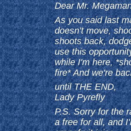
Dear Mr. Megaman
As you said last mai
doesn't move, shoot
shoots back, dodge.
use this opportuni
while I'm here, *
fire* And we're ba
until THE END,
Lady Pyrefly
P.S. Sorry for the 
a free for all, and 