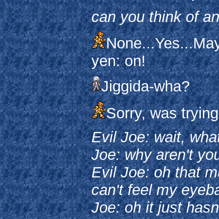
can you think of a
None...Yes...Ma
yen: on!
Jiggida-wha?
Sorry, was trying
Evil Joe: wait, wha
Joe: why aren't yo
Evil Joe: oh that m
can't feel my eyebal
Joe: oh it just hasn