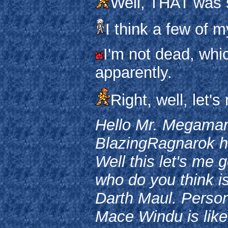
Well, THAT was 
I think a few of m
I'm not dead, whic
apparently.
Right, well, let'
Hello Mr. Megaman
BlazingRagnarok her
Well this let's me g
who do you think i
Darth Maul. Personal
Mace Windu is like t