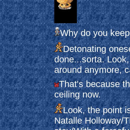
Why do you keep 
Detonating onesel
done...sorta. Look,
around anymore, c
That's because the
ceiling now.
Look, the point i
Natalle Holloway/T