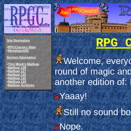
RPG 
Site Navigation
•
RPGClassics Main
•
MegamanX2K
Section Navigation
Welcome, every
•
This Week's Mailbag
•
Mailbag 128
round of magic and
•
Mailbag 127
•
Mailbag 126
•
Mailbag 125
another edition of:
•
Mailbag 124
•
Mailbag Archives
Yaaay!
Still no sound bo
Nope.