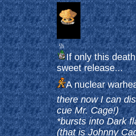
If only this deat
sweet release...
A nuclear warhea
there now I can dis
cue Mr. Cage!)
*bursts into Dark 
(that is Johnny Ca