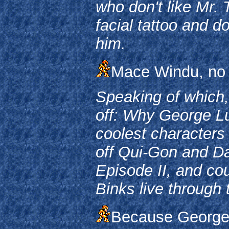
who don't like Mr. 
facial tattoo and d
him.
Mace Windu, no 
Speaking of which,
off: Why George Luc
coolest characters 
off Qui-Gon and Da
Episode II, and cou
Binks live through 
Because George 