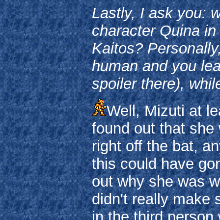
Lastly, I ask you:
character Quina in 
Kaitos? Personally
human and you lear
spoiler there), whil
Well, Mizuti at 
found out that she
right off the bat, 
this could have go
out why she was we
didn't really make
in the third person