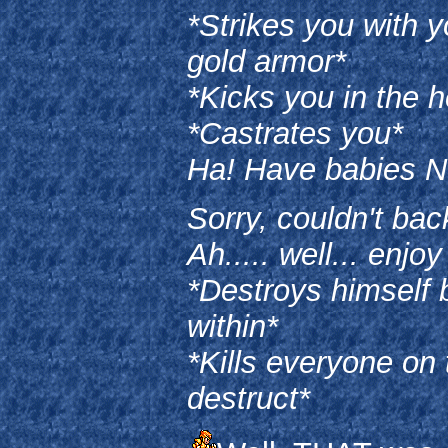
*Strikes you with 
gold armor*
*Kicks you in the 
*Castrates you*
Ha! Have babies 
Sorry, couldn't bac
Ah..... well... enjoy
*Destroys himself 
within*
*Kills everyone on 
destruct*