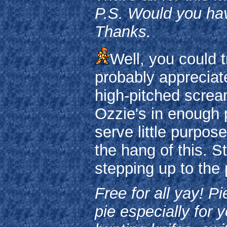
P.S. Would you ha
Thanks.
Well, you could t
probably appreciate 
high-pitched scream
Ozzie's in enough 
serve little purpose
the hang of this. S
stepping up to the 
Free for all yay! P
pie especially for 