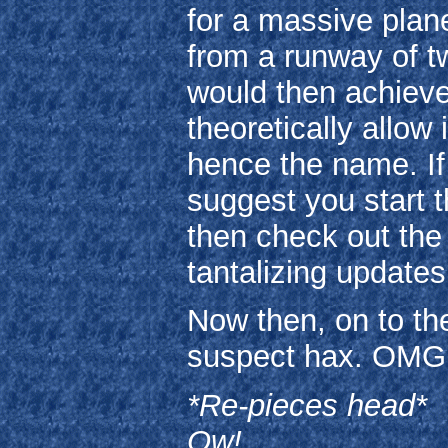
for a massive plan
from a runway of tw
would then achieve 
theoretically allow
hence the name. If 
suggest you start t
then check out th
tantalizing update
Now then, on to the
suspect hax. OMG
*Re-pieces head*
Ow!