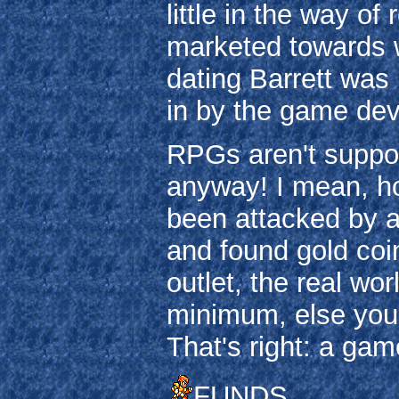
little in the way o
marketed towards 
dating Barrett was
in by the game dev
RPGs aren't suppos
anyway! I mean, h
been attacked by a 
and found gold coin
outlet, the real wo
minimum, else you'
That's right: a game
FUNDS