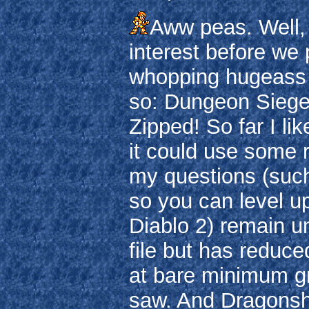
Aww peas. Well, a
interest before we
whopping hugeass d
so: Dungeon Siege 
Zipped! So far I li
it could use some r
my questions (suc
so you can level up
Diablo 2) remain u
file but has reduc
at bare minimum grap
saw. And Dragonsha