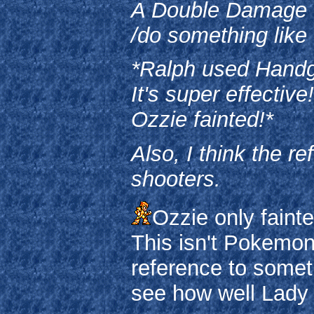
A Double Damage fre
/do something like 
*Ralph used Hand
It's super effective!
Ozzie fainted!*
Also, I think the re
shooters.
Ozzie only faint
This isn't Pokemon
reference to someth
see how well Lady P