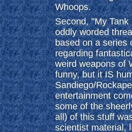
Whoops.
Second, "My Tank is
oddly worded threat
based on a series o
regarding fantastic
weird weapons of Wo
funny, but it IS h
Sandiego/Rockapell
entertainment come
some of the sheerl
all) of this stuff 
scientist material,