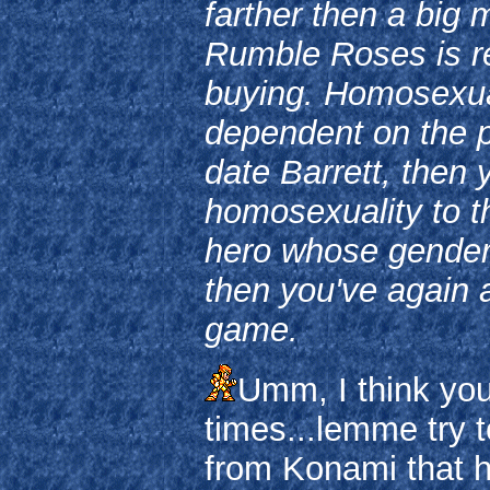
farther then a big 
Rumble Roses is re
buying. Homosexual
dependent on the pl
date Barrett, then
homosexuality to t
hero whose gender
then you've again 
game.
Umm, I think you
times...lemme try 
from Konami that ha