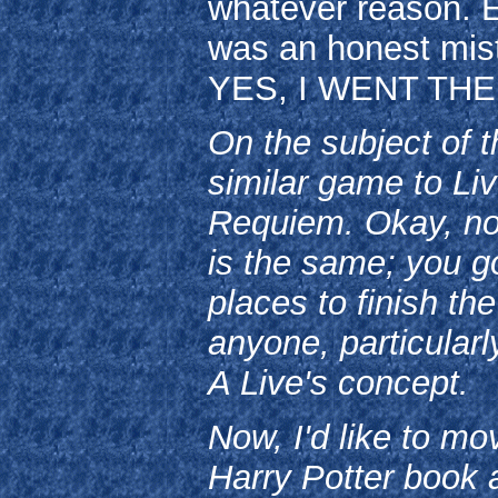
whatever reason. Ex
was an honest mis
YES, I WENT THE
On the subject of t
similar game to Liv
Requiem. Okay, not
is the same; you g
places to finish t
anyone, particular
A Live's concept.
Now, I'd like to mo
Harry Potter book 