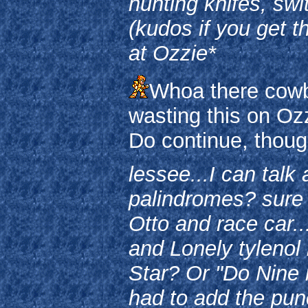
hunting knifes, sw
(kudos if you get t
at Ozzie*
Whoa there cowbo
wasting this on Ozzi
Do continue, thoug
lessee...I can talk
palindromes? sure
Otto and race car.
and Lonely tylenol 
Star? Or "Do Nine 
had to add the punc