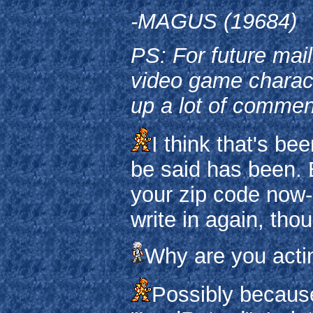
-MAGUS (19684)
PS: For future mai
video game characte
up a lot of commen
I think that's be
be said has been.
your zip code now-
write in again, tho
Why are you acti
Possibly because