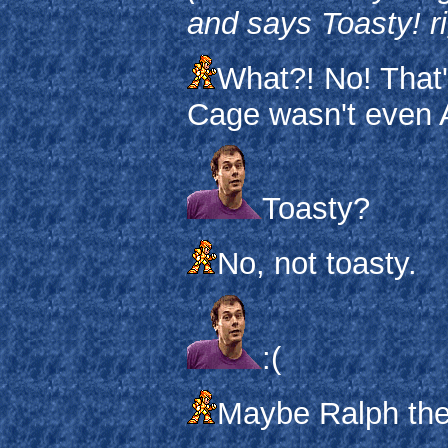
and says Toasty! r
What?! No! That
Cage wasn't even A
Toasty?
No, not toasty.
:(
Maybe Ralph the 