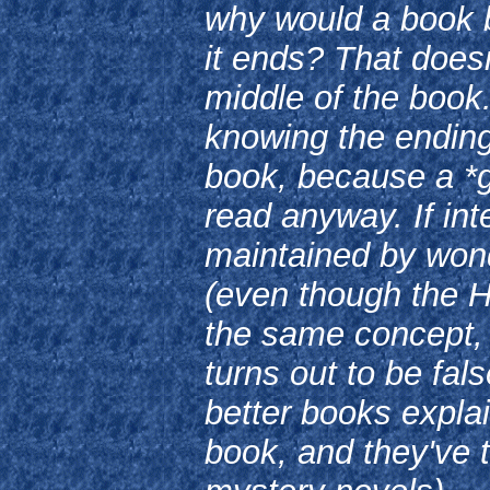
why would a book 
it ends? That doesn
middle of the book.
knowing the ending,
book, because a *g
read anyway. If int
maintained by won
(even though the H
the same concept,
turns out to be fal
better books explai
book, and they've 