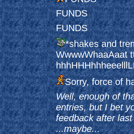
FUNDS
FUNDS
*shakes and trem
WwwwWhaaAaat tt
hhhHHHhhheeelllLL
Sorry, force of ha
Well, enough of tha
entries, but I bet 
feedback after last
...maybe...