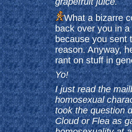
grapefruit juice.
What a bizarre co
back over you in a 
because you sent th
reason. Anyway, he
rant on stuff in gen
Yo!
I just read the mai
homosexual charact
took the question di
Cloud or Flea as ga
homosexuality at a