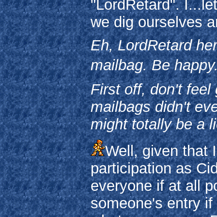
"LordRetard". I...l
we dig ourselves a
Eh, LordRetard her
mailbag. Be happy.
First off, don't fe
mailbags didn't eve
might totally be a 
Well, given that 
participation as Ci
everyone if at all p
someone's entry if I