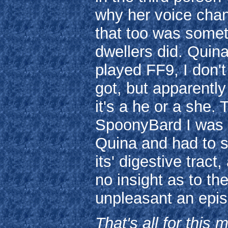
why her voice cha
that too was somet
dwellers did. Quina
played FF9, I don
got, but apparently
it's a he or a she. 
SpoonyBard I was 
Quina and had to s
its' digestive trac
no insight as to th
unpleasant an epi
That's all for this