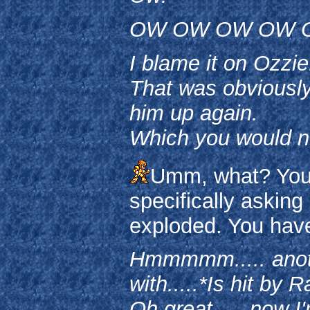
OW OW OW OW 
I blame it on Ozzie
That was obviously
him up again.
Which you would n
Umm, what? You l
specifically askin
exploded. You have
Hmmmmm..... another
with.....*Is hit by
Oh great..... now I