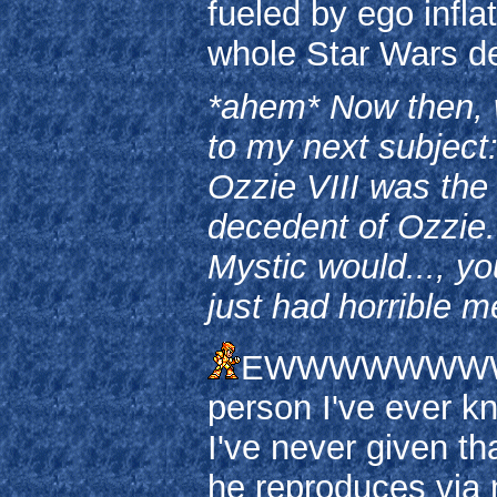
fueled by ego infla
whole Star Wars de
*ahem* Now then, w
to my next subject:
Ozzie VIII was the
decedent of Ozzie.
Mystic would..., yo
just had horrible m
EWWWWWWWWWWWW
person I've ever kn
I've never given th
he reproduces via