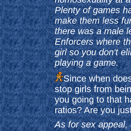
Plenty of games ha
make them less fun 
there was a male le
Enforcers where th
girl so you don't e
playing a game.
Since when does 
stop girls from bei
you going to that 
ratios? Are you ju
As for sex appeal, a