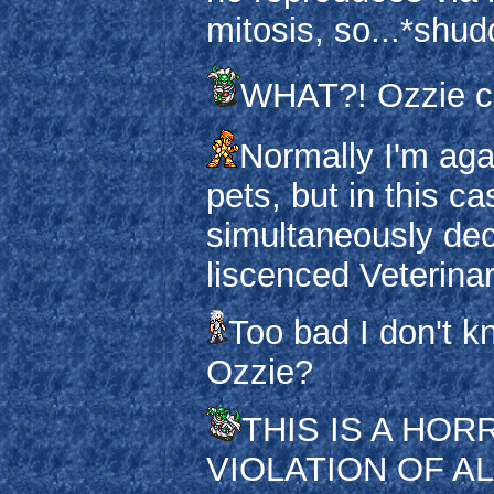
mitosis, so...*shud
WHAT?! Ozzie can
Normally I'm aga
pets, but in this c
simultaneously de
liscenced Veterinar
Too bad I don't k
Ozzie?
THIS IS A HO
VIOLATION OF AL