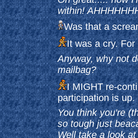
within! AHHHH
Was that a screa
It was a cry. For
Anyway, why not do
mailbag?
I MIGHT re-conti
participation is up.
You think you're (t
so tough just beac
Well take a look at