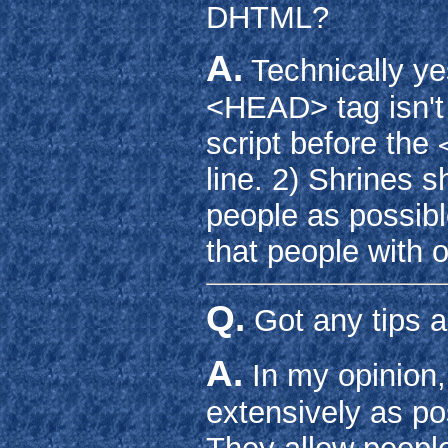
DHTML?
A.
Technically ye
<HEAD> tag isn't i
script before the
line. 2) Shrines 
people as possib
that people with 
Q.
Got any tips 
A.
In my opinion,
extensively as po