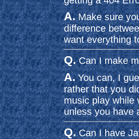
getting a 404 Erro
A.
Make sure your
difference betwee
want everything t
Q.
Can I make mu
A.
You can, I gue
rather that you di
music play while 
unless you have a
Q.
Can I have Ja