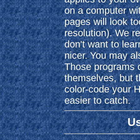
on a computer wit
pages will look t
resolution). We 
don't want to lear
nicer. You may a
Those programs do
themselves, but t
color-code your H
easier to catch.
Us