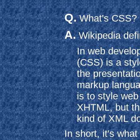
Q.
What's CSS?
A.
Wikipedia defi
In web develo
(CSS) is a sty
the presentati
markup langua
is to style we
XHTML, but th
kind of XML d
In short, it's wha