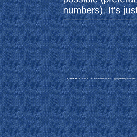
numbers). It's jus
(c)2006 RPGClassics.com. All materials are copyrighted by their respe