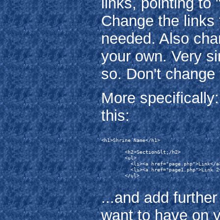
links, pointing t
Change the links 
needed. Also chan
your own. Very si
so. Don't change 
More specifically: 
this:
<h1>Shrine Name</h1>

        <h2>Section&lt;/h2>

        <ul>

          <li><a href="page.php">Link</a>
          <li><a href="page1.php">Link 2<
        </ul>

...and add further
want to have on y