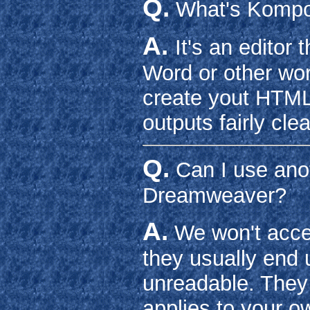
Q.
What's Komp
A.
It's an editor 
Word or other wor
create yout HTML f
outputs fairly cle
Q.
Can I use anot
Dreamweaver?
A.
We won't accep
they usually end
unreadable. They 
applies to your ow