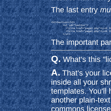
The last entry
mu
<h2>Section</h2>

        <ul id="lasttoc">

          <li><a href="page2.php">Link 3<
          <li><a href="page3.php">Link 4<
The important par
Q.
What's this "li
A.
That's your lic
inside all your s
templates. You'll 
another plain-text
commons license