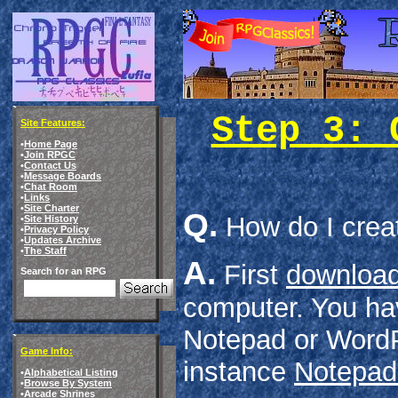
Step 3: 
Site Features:
•
Home Page
•
Join RPGC
•
Contact Us
•
Message Boards
•
Chat Room
•
Links
•
Site Charter
Q.
How do I crea
•
Site History
•
Privacy Policy
•
Updates Archive
•
The Staff
A.
First
download
Search for an RPG
computer. You hav
Notepad or WordPa
Game Info:
instance
Notepad
•
Alphabetical Listing
•
Browse By System
•
Arcade Shrines