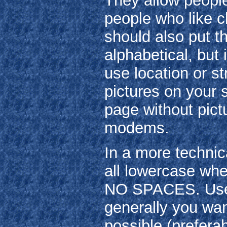
They allow people 
people who like cl
should also put th
alphabetical, but
use location or st
pictures on your s
page without pict
modems.
In a more technic
all lowercase whe
NO SPACES. Use 
generally you wan
possible (preferab