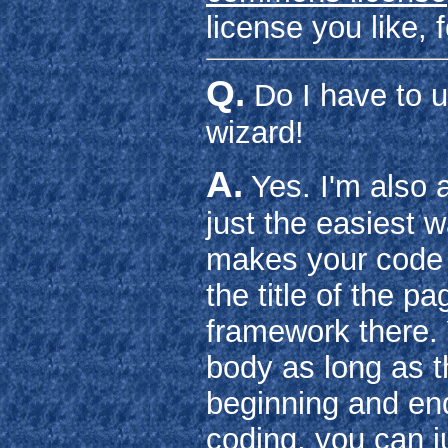
license you like,
Q.
Do I have to 
wizard!
A.
Yes. I'm also 
just the easiest w
makes your code n
the title of the p
framework there.
body as long as th
beginning and end
coding, you can j