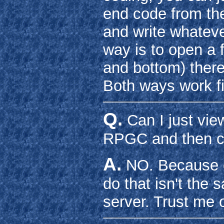
end code from the
and write whateve
way is to open a f
and bottom) there 
Both ways work f
Q.
Can I just vie
RPGC and then c
A.
NO. Because o
do that isn't the
server. Trust me o