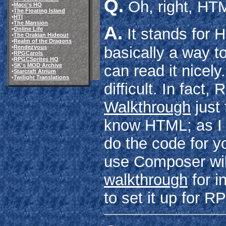
Q.
Oh, right, HT
•
Macc's HQ
•
The Floating Island
•
HTI
•
The Mansion
A.
It stands for 
•
Online Life
•
The Orakian Hideout
•
Realm of the Dragons
•
Rendezvous
basically a way t
•
RPGCarols
•
RPGCSprites HQ
•
SK's MOD Archive
can read it nicely.
•
Starcraft Atrium
•
Twilight Translations
difficult. In fac
Walkthrough
just
know HTML; as I 
do the code for yo
use Composer will
walkthrough
for i
to set it up for 