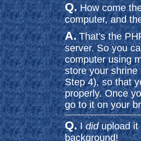
Q.
How come the 
computer, and the
A.
That's the PHP
server. So you ca
computer using m
store your shrin
Step 4), so that 
properly. Once y
go to it on your b
Q.
I
did
upload it 
background!