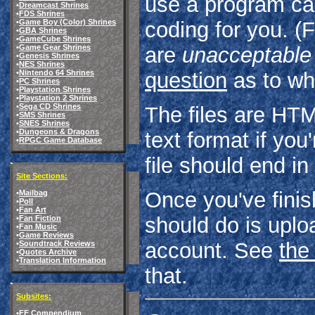
use a program ca
•
Dreamcast Shrines
•
FDS Shrines
•
Game Boy (Color) Shrines
coding for you. 
•
GBA Shrines
•
GameCube Shrines
•
Game Gear Shrines
are
unacceptable
•
Genesis Shrines
•
NES Shrines
•
Nintendo 64 Shrines
question
as to wh
•
PC Shrines
•
Playstation Shrines
•
Playstation 2 Shrines
•
Sega CD Shrines
The files are HTM
•
SMS Shrines
•
SNES Shrines
•
Dungeons & Dragons
text format if you
•
RPGC Game Database
file should end in
Site Sections:
Once you've finish
•
Mailbag
•
Poll
•
Fan Art
should do is uplo
•
Fan Fiction
•
Fan Music
•
Game Reviews
account. See
the
•
Soundtrack Reviews
•
Quotes Archive
•
Translation Information
that.
Subsites:
•
FF Compendium