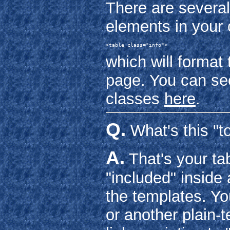
There are several
elements in your 
<table class="info">
which will format 
page. You can see
classes
here
.
Q.
What's this "to
A.
That's your tab
"included" inside
the templates. You
or another plain-t