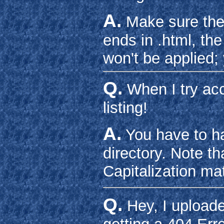
A.
Make sure the fi
ends in .html, th
won't be applied; 
Q.
When I try acc
listing!
A.
You have to ha
directory. Note th
Capitalization mat
Q.
Hey, I uploade