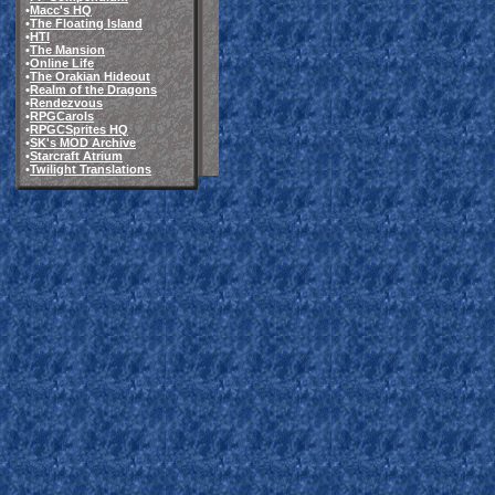
•
Macc's HQ
•
The Floating Island
•
HTI
•
The Mansion
•
Online Life
•
The Orakian Hideout
•
Realm of the Dragons
•
Rendezvous
•
RPGCarols
•
RPGCSprites HQ
•
SK's MOD Archive
•
Starcraft Atrium
•
Twilight Translations