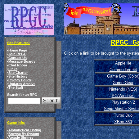
RPGC G
Site Features:
•
Home Page
Click on a link to be brought to the syst
•
Join RPGC
•
Contact Us
•
Message Boards
Apple IIe
•
Chat Room
•
Links
Commodore 64
•
Site Charter
Game Boy (Color
•
Site History
•
Privacy Policy
Game Gear
•
Updates Archive
•
The Staff
Nintendo (NES)
Search for an RPG
PC/Windows
Playstation 2
Sega Master Syst
Turbo Duo
XBox 360
Game Info:
•
Alphabetical Listing
•
Browse By System
•
Arcade Shrines