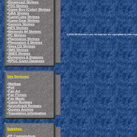
•
Dreamcast Shrines
•
FDS Shrines
•
Game Boy (Color) Shrines
•
GBA Shrines
•
GameCube Shrines
•
Game Gear Shrines
•
Genesis Shrines
•
NES Shrines
•
Nintendo 64 Shrines
(c)2006 RPGClassics.com. All materials are copyrighted by their respe
•
PC Shrines
•
Playstation Shrines
•
Playstation 2 Shrines
•
Sega CD Shrines
•
SMS Shrines
•
SNES Shrines
•
Dungeons & Dragons
•
RPGC Game Database
Site Sections:
•
Mailbag
•
Poll
•
Fan Art
•
Fan Fiction
•
Fan Music
•
Game Reviews
•
Soundtrack Reviews
•
Quotes Archive
•
Translation Information
Subsites:
•
FF Compendium