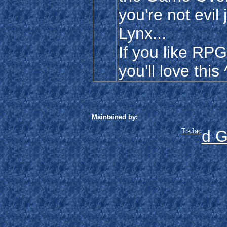
you're not evil
Lynx...
If you like RPG
you'll love this
Maintained by:
TrkJac
d G