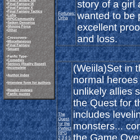
story of a girl
•
Final Fantasy IX
•
Final Fantasy X
•
Final Fantasy Tactics
wanted to be 
Fortunes:
•
Lufia
Orlha
•
RPGCommunity
•
Seiken Densetsu
excellent proo
•
Shining Force
•
Other
and loss.
-Crossovers-
•
Miscellaneous
•
Final Fantasy
•
Square
-Fanfic Type-
•
Comedies
•
Serious (Reality Based)
(Weiila)Set in 
•
Incomplete
•
Author index
normal heroes 
•
Interview form for authors
unlikely allies
•
Reader reviews
•
Fanfic quotes
the Quest for 
includes leveli
The
Quest
monsters... co
for the
Perfect
RPG
the Game Over 
2
3
4
5