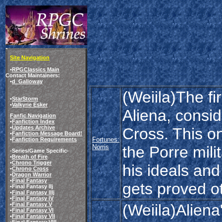
Site Navigation
•
RPGClassics Main
Contact Maintainers:
•
d_Galloway
(Weiila)The fir
•
StarStorm
•
Valkyrie Esker
Aliena, consi
Fanfic Navigation
•
Fanfiction Index
•
Updates Archive
Cross. This o
•
Fanfiction Message Board!
Fortunes:
•
Fanfiction Requirements
Norris
the Porre milit
-Series/Game Specific-
•
Breath of Fire
•
Chrono Trigger
his ideals and
•
Chrono Cross
•
Dragon Warrior
•
Final Fantasy
gets proved o
•Final Fantasy IIj
•
Final Fantasy IIIj
•
Final Fantasy IV
(Weiila)Aliena
•
Final Fantasy V
•
Final Fantasy VI
•
Final Fantasy VII
•
Final Fantasy VIII