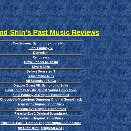
nd Shin's Past Music Reviews
Castlevania: Symphony of the Night
Final Fantasy VI
Dewprism
Xenogears
Brave Fencer Musashi
Live-A-Live
Seiken Densetsu 3
Super Mario RPG
All Sounds of SaGa
Dragon Quest VII: Symphonic Suite
Final Fantasy Mystic Quest Sound Collections
Final Fantasy XI Original Soundtrack
Chocobo's Mysterious Dungeon Original Soundtrack
Xenosaga Original Soundtrack
Parasite Eve Original Soundtrack
Parasite Eve 2 Original Soundtrack
Soukaigi Original Soundtrack
Millennial Fair -- Chrono Trigger Original Soundtrack
An Cinni�int (Tsugunai OST)