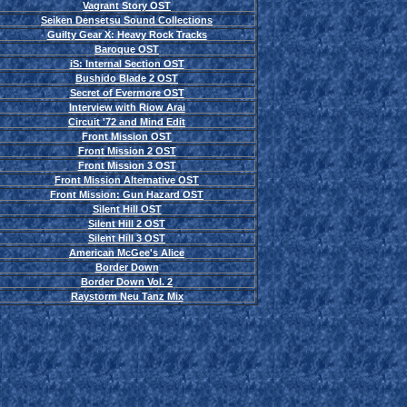
Vagrant Story OST
Seiken Densetsu Sound Collections
Guilty Gear X: Heavy Rock Tracks
Baroque OST
iS: Internal Section OST
Bushido Blade 2 OST
Secret of Evermore OST
Interview with Riow Arai
Circuit '72 and Mind Edit
Front Mission OST
Front Mission 2 OST
Front Mission 3 OST
Front Mission Alternative OST
Front Mission: Gun Hazard OST
Silent Hill OST
Silent Hill 2 OST
Silent Hill 3 OST
American McGee's Alice
Border Down
Border Down Vol. 2
Raystorm Neu Tanz Mix