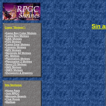
Sin a
Game "Shrines":
•
Game Boy Color Shrines
•
Game Boy Shrines
•
GBA Shrines
•
FDS Shrines
•
Game Gear Shrines
•
Genesis Shrines
•
NES Shrines
•
Nintendo 64 Shrines
•
PC Shrines
•
Playstation Shrines
•
Playstation 2 Shrines
•
Sega CD Shrines
•
SMS Shrines
•
SNES Shrines
•
Dungeons & Dragons
Site Sections:
•
Home Page
•
Join RPGC
•
Message Boards
•
Chat Room
•
Mailbag