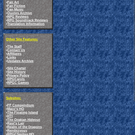
•
Fan Art
•
Fan Fiction
•
Fan Music
•
Quotes Archive
•
RPG Reviews
•
RPG Soundtrack Reviews
•
Translation Information
Other Site Features:
•
The Staff
•
Contact Us
•
Affiliates
•
Links
•
Updates Archive
•
Site Charter
•
Site History
•
Privacy Policy
•
RPGCarols
•
RPGC Games
Subsites:
•
FF Compendium
•
Macc's HQ
•
The Floating Island
•
HTI
•
The Orakian Hideout
•
Rast's Lair
•
Realm of the Dragons
•
Rendezvous
•
RPGCSprites HQ