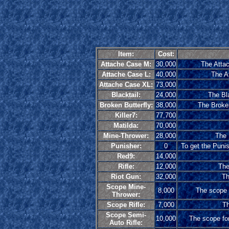
Item:
Cost:
Attache Case M:
30,000
The Attac
Attache Case L:
40,000
The At
Attache Case XL:
73,000
Blacktail:
24,000
The Bla
Broken Butterfly:
38,000
The Broken
Killer7:
77,700
Matilda:
70,000
Mine-Thrower:
28,000
The 
Punisher:
0
To get the Punis
Red9:
14,000
Rifle:
12,000
The
Riot Gun:
32,000
Th
Scope Mine-
8,000
The scope f
Thrower:
Scope Rifle:
7,000
Th
Scope Semi-
10,000
The scope for
Auto Rifle: