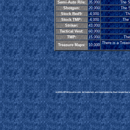
Semi-Auto Rile:
35,000
The Se
Shotgun:
20,000
The S
Stock Red9:
4,000
Th
Stock TMP:
4,000
The 
Striker:
43,000
Tactical Vest:
60,000
TMP:
15,000
The
There is a Treas
Treasure Maps:
10,000
(c)2006 RPGClassics.com. All materials are copyrighted by their respective au