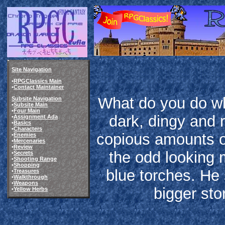
Site Navigation
•
RPGClassics Main
•
Contact Maintainer
What do you do wh
Subsite Navigation
•
Subsite Main
•
Four Main
dark, dingy and 
•
Assignment Ada
•
Basics
•
Characters
copious amounts o
•
Enemies
•
Mercenaries
•
Review
the odd looking 
•
Secrets
•
Shooting Range
•
Shopping
blue torches. He
•
Treasures
•
Walkthrough
•
Weapons
bigger sto
•
Yellow Herbs