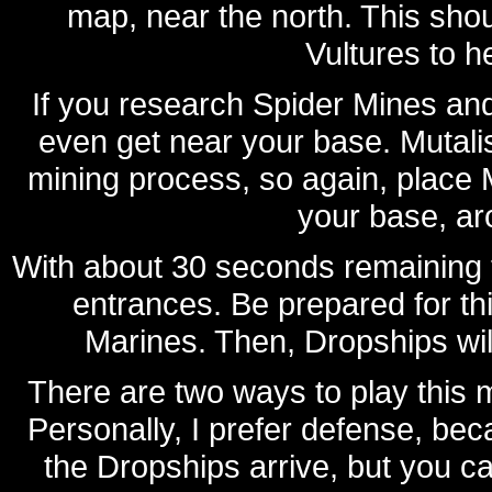
map, near the north. This sho
Vultures to h
If you research Spider Mines and
even get near your base. Mutalis
mining process, so again, place M
your base, ar
With about 30 seconds remaining th
entrances. Be prepared for th
Marines. Then, Dropships will
There are two ways to play this mi
Personally, I prefer defense, beca
the Dropships arrive, but you can