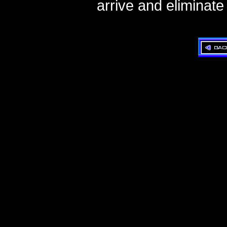
arrive and eliminate