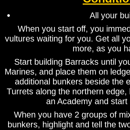
All your bu
When you start off, you immed
vultures waiting for you. Get all 
more, as you ha
Start building Barracks until y
Marines, and place them on ledge
additional bunkers beside the e
Turrets along the northern edge, b
an Academy and start 
When you have 2 groups of mixe
bunkers, highlight and tell the t