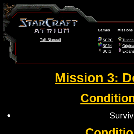
Games
Missions
Talk Starcraft
SCPC
Tutoria
SC64
Origina
SC:G
Expans
Mission 3: D
Condition
Surviv
Conditio