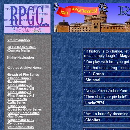
Site Navigation
•
RPGClassics Main
•
Contact Merlin
"If history is to change, let
must simply laugh." -
Magu
Shrine Navigation
"You play with fire, you get
"It's that stupid frog...kiss
•
Quotes Archive Home
"..." -
Crono
•
Breath of Fire Series
•
Chrono Trigger
-
Sinistral
•
Earthbound
•
Final Fantasy VI
•
Final Fantasy VIII
"Neuga Zeina Zieber Zom...
•
Final Fantasy X
•
Final Fantasy X-2
"Then shut your pie hole!" -
•
Fire Emblem
•
Lufia Series
-
Locke7574
•
Lunar SSSC
•
Quest for Glory Series
•
Shining Force Series
"Am I a butterfly dreaming I
•
Star Ocean II
-
Cidolfas
•
Super Mario RPG
•
Xenogears
•
Wild Arms Series