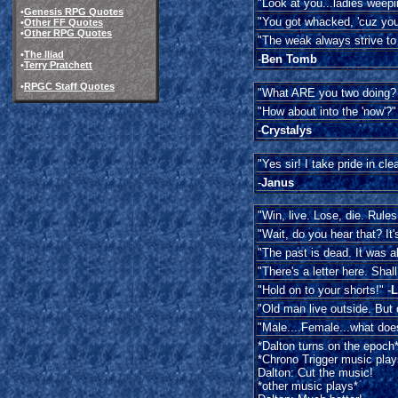
"Look at you...ladies weepin
•
Genesis RPG Quotes
"You got whacked, 'cuz you
•
Other FF Quotes
•
Other RPG Quotes
"The weak always strive to 
•
The Iliad
-
Ben Tomb
•
Terry Pratchett
•
RPGC Staff Quotes
"What ARE you two doing? I
"How about into the 'now'?"
-
Crystalys
"Yes sir! I take pride in cle
-
Janus
"Win, live. Lose, die. Rules 
"Wait, do you hear that? It
"The past is dead. It was al
"There's a letter here. Shall
"Hold on to your shorts!" -
L
"Old man live outside. But 
"Male....Female...what does
*Dalton turns on the epoch
*Chrono Trigger music play
Dalton: Cut the music!
*other music plays*