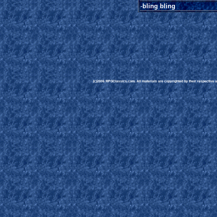
-
bling bling
(c)2006 RPGClassics.com. All materials are copyrighted by their respective au