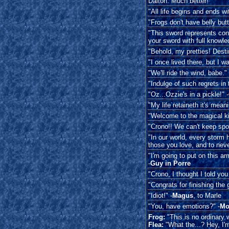
Dalton: Much better!
"All life begins and ends wit
"Frogs don't have belly butt
"This sword represents cons
your sword with full knowl
"Behold, my pretties! Destin
"I once lived there, but I wa
"We'll ride the wind, babe." 
"Indulge of such regrets in t
"Oz...Ozzie's in a pickle!" -
"My life retaineth it's meani
"Welcome to the magical ki
"Crono!! We can't keep spon
"In our world, every storm 
those you love, and to neve
"I'm going to put on this ar
-
Guy in Porre
"Crono, I thought I told you
"Congrats for finishing the 
"Idiot!" -
Magus
, to Marle
"You, have emotions?" -
Mo
Frog:
"This is no ordinary
Flea:
"What the...? Hey, I'