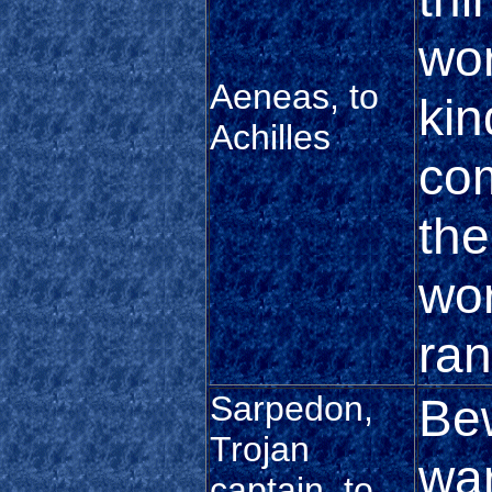
wor
Aeneas, to
kin
Achilles
com
the
wor
ran
Sarpedon,
Bew
Trojan
war
captain, to