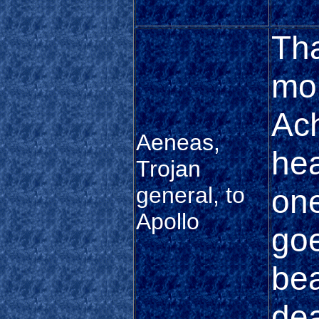
Tha
mor
Ach
Aeneas,
hea
Trojan
general, to
one
Apollo
goe
bea
dea