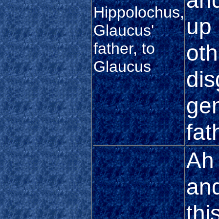
and
Hippolochus,
up 
Glaucus'
father, to
oth
Glaucus
dis
gen
fat
Ah 
and
thi