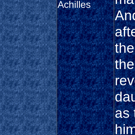
Achilles
And
aft
th
the
rev
dau
as 
him