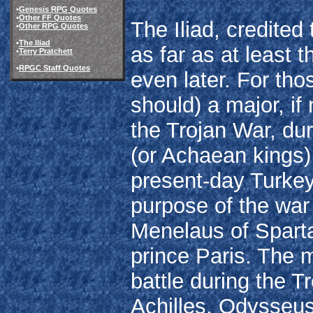
•
Genesis RPG Quotes
•
Other FF Quotes
The Iliad, credite
•
Other RPG Quotes
•
The Iliad
as far as at least 
•
Terry Pratchett
•
RPGC Staff Quotes
even later. For th
should) a major, i
the Trojan War, dur
(or Achaean kings) l
present-day Turkey)
purpose of the war
Menelaus of Sparta
prince Paris. The 
battle during the
Achilles, Odysseus