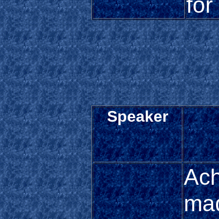
for
Speaker
Ach
ma