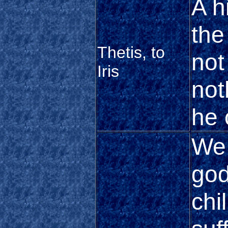
A h
the
Thetis, to
not
Iris
not
he
We 
god
chi