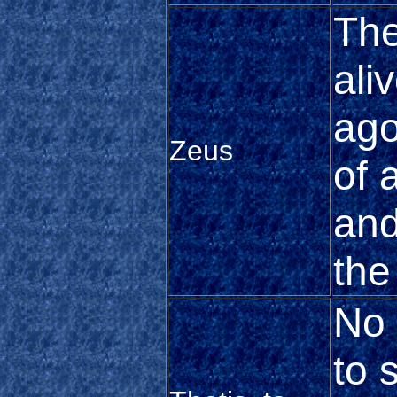
The
ali
ago
Zeus
of 
and
the
No 
to 