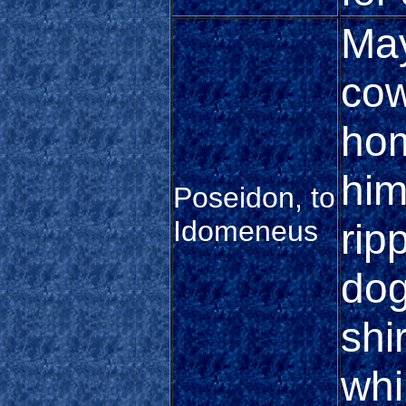
May
cow
hom
him
Poseidon, to
Idomeneus
rip
dog
shi
whi