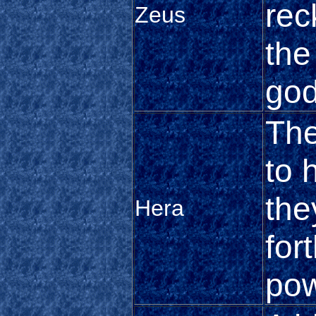
rec
Zeus
the
go
The
to 
the
Hera
fort
pow