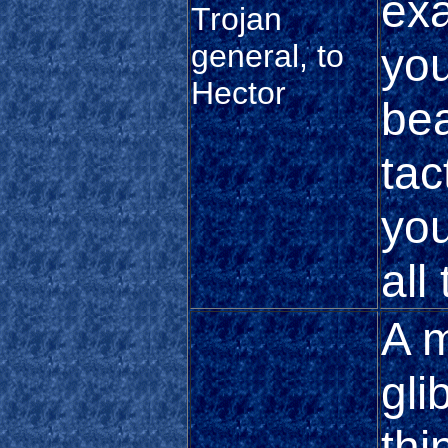
exa
Trojan
general, to
you
Hector
bea
tac
you
all
A m
gli
thi