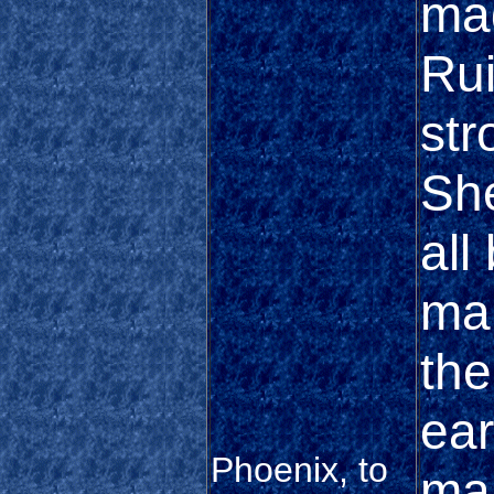
mad
Rui
str
She
all
mar
the
ear
Phoenix, to
man