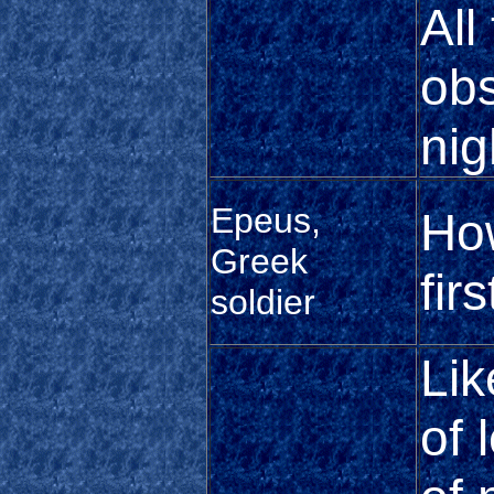
All
obs
nig
Epeus,
Ho
Greek
fir
soldier
Lik
of 