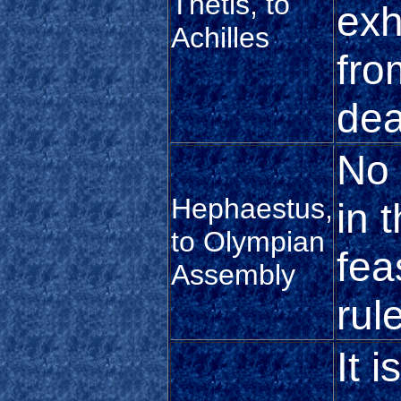
Thetis, to
exh
Achilles
fro
dea
No 
Hephaestus,
in 
to Olympian
fea
Assembly
rul
It 