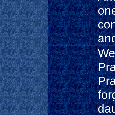
one
com
ano
We
Pra
Pra
for
dau