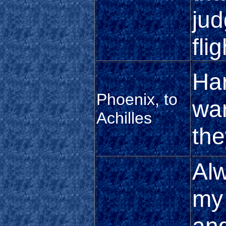
jud
flig
Har
Phoenix, to
wa
Achilles
the
Alw
my 