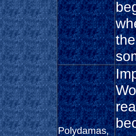
beg
wh
the
so
Im
Won
rea
be
Polydamas,