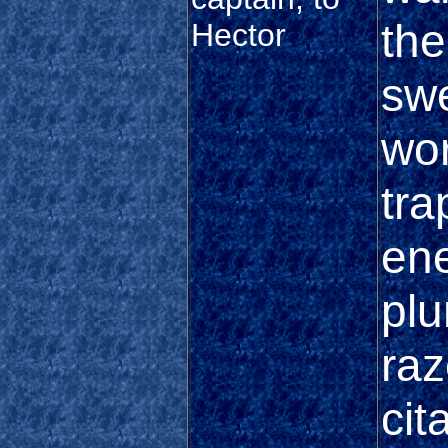
the
Hector
sw
wor
tra
ene
plu
raz
cit