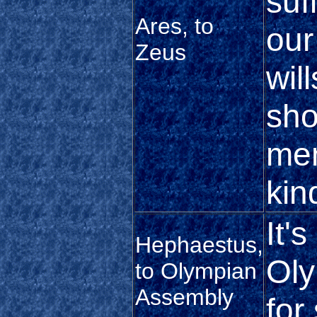
suf
Ares, to
our
Zeus
wil
sho
me
kin
It's
Hephaestus,
Oly
to Olympian
Assembly
for