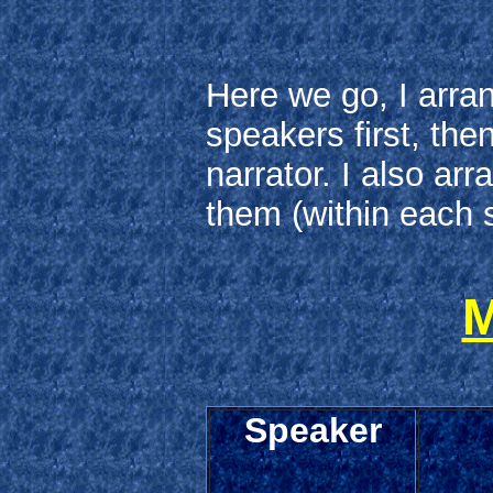
Here we go, I arra
speakers first, the
narrator. I also ar
them (within each s
M
Speaker