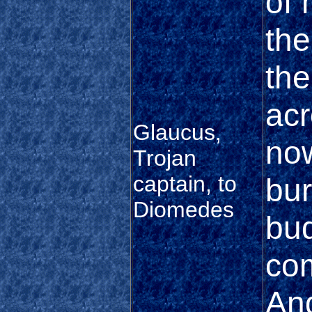
of 
the
the
acr
Glaucus,
now
Trojan
captain, to
bur
Diomedes
bud
co
And