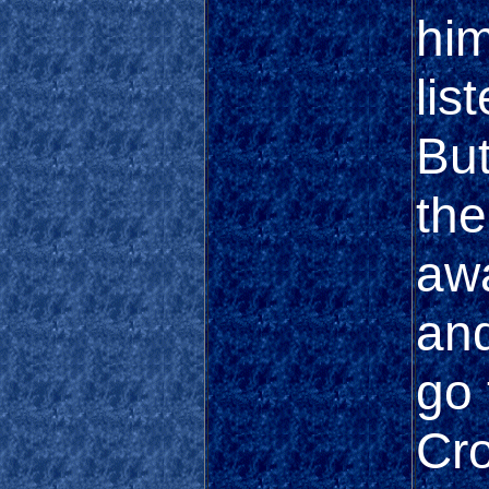
him
lis
But
the
awa
and
go 
Cr