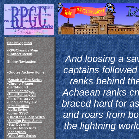
Site Navigation
•
RPGClassics Main
•
Contact Merlin
And loosing a sav
Shrine Navigation
captains followed
•
Quotes Archive Home
ranks behind the
•
Breath of Fire Series
•
Chrono Trigger
•
Earthbound
Achaean ranks crie
•
Final Fantasy VI
•
Final Fantasy VIII
•
Final Fantasy X
braced hard for as
•
Final Fantasy X-2
•
Fire Emblem
•
Lufia Series
and roars from bo
•
Lunar SSSC
•
Quest for Glory Series
•
Shining Force Series
the lightning worl
•
Star Ocean II
•
Super Mario RPG
•
Xenogears
•
Wild Arms Series