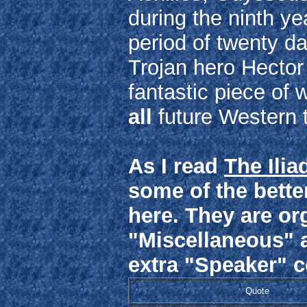
during the ninth ye
period of twenty da
Trojan hero Hector 
fantastic piece of 
all
future Western 
As I read
The Ilia
some of the better
here. They are or
"Miscellaneous" 
extra "Speaker" 
Quote