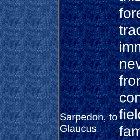
for
tra
imm
nev
fro
co
fie
Sarpedon, to
Glaucus
fam