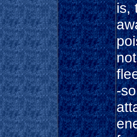
is,
awa
poi
not
fle
-so
att
ene