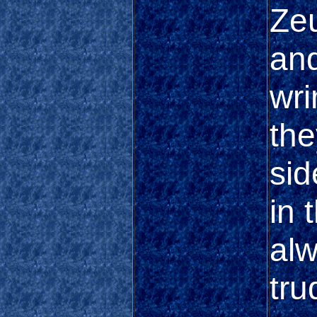
Zeu
and
wri
the
sid
in 
alw
tru