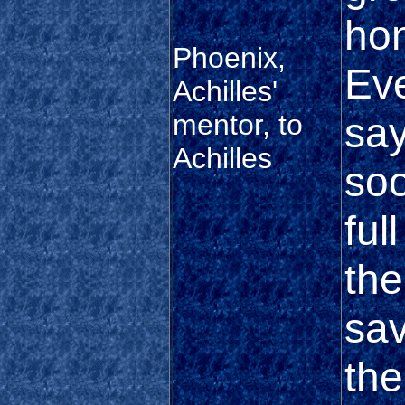
hon
Phoenix,
Eve
Achilles'
mentor, to
say
Achilles
soo
ful
th
sav
th