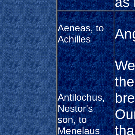
as i
Aeneas, to
Ang
Achilles
We
the
bre
Antilochus,
Nestor's
Our
son, to
tha
Menelaus