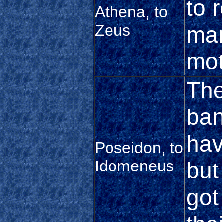
to 
Athena, to
Zeus
man
mot
The
ban
hav
Poseidon, to
Idomeneus
but
got 