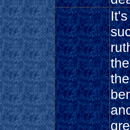
It'
suc
rut
th
th
be
and
gre