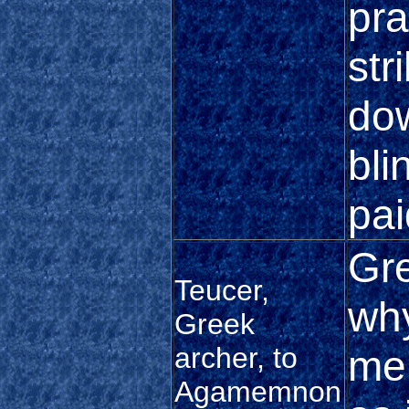
pra
str
do
bli
pai
Gre
Teucer,
why
Greek
archer, to
me 
Agamemnon