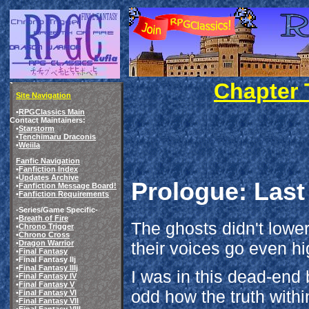
Chapter T
Site Navigation
•
RPGClassics Main
Contact Maintainers:
•
Starstorm
•
Tenchimaru Draconis
•
Weiila
Fanfic Navigation
•
Fanfiction Index
•
Updates Archive
Prologue: Last
•
Fanfiction Message Board!
•
Fanfiction Requirements
-Series/Game Specific-
•
Breath of Fire
The ghosts didn't lower
•
Chrono Trigger
•
Chrono Cross
their voices go even hi
•
Dragon Warrior
•
Final Fantasy
•Final Fantasy IIj
•
Final Fantasy IIIj
I was in this dead-end b
•
Final Fantasy IV
•
Final Fantasy V
odd how the truth within
•
Final Fantasy VI
•
Final Fantasy VII
•
Final Fantasy VIII