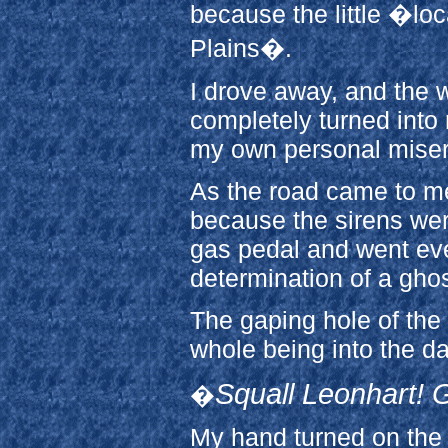
because the little �lo
Plains�.
I drove away, and the
completely turned into 
my own personal mise
As the road came to me,
because the sirens wer
gas pedal and went eve
determination of a gho
The gaping hole of the
whole being into the d
Squall Leonhart! G
�
My hand turned on the 