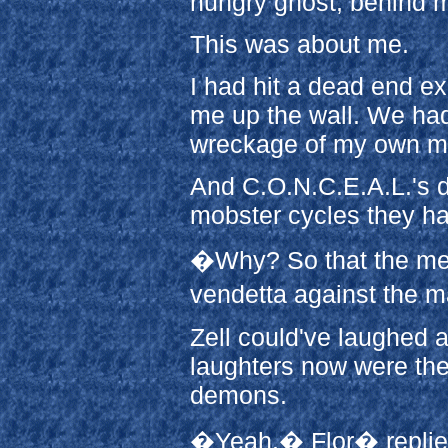
hungry ghost, behind my
This was about me.
I had hit a dead end e
me up the wall. We had
wreckage of my own m
And C.O.N.C.E.A.L.'s d
mobster cycles they had
�Why? So that the medi
vendetta against the 
Zell could've laughed a
laughters now were the
demons.
�Yeah.� Flor� replie