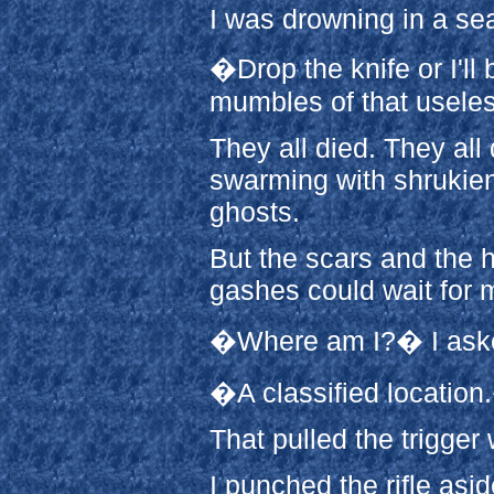
I was drowning in a se
�Drop the knife or I'll
mumbles of that useles
They all died. They all d
swarming with shrukiens
ghosts.
But the scars and the 
gashes could wait for m
�Where am I?� I asked,
�A classified location
That pulled the trigger
I punched the rifle asi