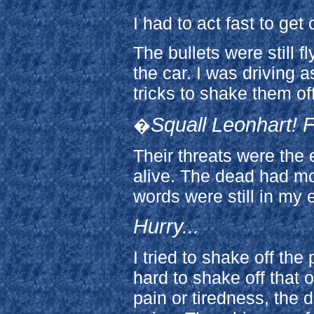
I had to act fast to get 
The bullets were still f
the car. I was driving a
tricks to shake them off
Squall Leonhart! F
�
Their threats were the
alive. The dead had mor
words were still in my 
Hurry...
I tried to shake off th
hard to shake off that 
pain or tiredness, the