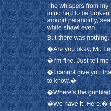
The whispers from my p
mind had to be broken 
around paranoidly, sear
white shawl even.
But there was nothing.
�Are you okay, Mr. L
�I'm fine. Just tell m
�I cannot give you that
to know.�
�Where's the gunbla
�We have it. Here.� 