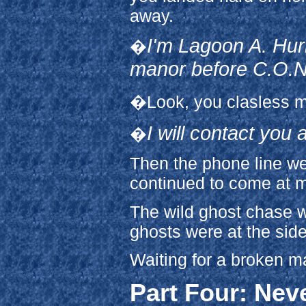
away.
I'm Lagoon A. Hurr
�
manor before C.O.N.
�Look, you clasless m
I will contact you 
�
Then the phone line we
continued to come at 
The wild ghost chase wa
ghosts were at the side
Waiting for a broken 
Part Four: Nev