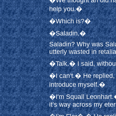
help you.�
�Which is?�
�Saladin.�
Saladin? Why was Salad
utterly wasted in retali
�Talk.� I said, without
�I can't.� He replied,
introduce myself.�
�I'm Squall Leonhart.�
it's way across my eter