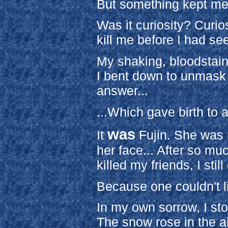
But something kept me
Was it curiosity? Curios
kill me before I had se
My shaking, bloodstaine
I bent down to unmask 
answer...
...Which gave birth to a
was
It
Fujin. She was 
her face... After so mu
killed my friends, I stil
Because one couldn't l
In my own sorrow, I st
The snow rose in the air