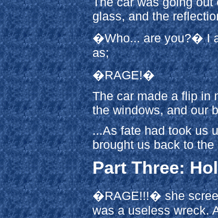
The car was going out of
glass, and the reflecti
�Who... are you?� I as
as;
�RAGE!�
The car made a flip in 
the windows, and our b
...As fate had took us 
brought us back to the
Part Three: H
�RAGE!!!� she screec
was a useless wreck. A