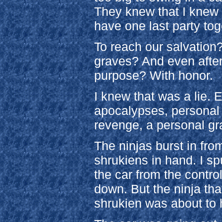
They knew that I knew 
have one last party tog
To reach our salvation
graves? And even after 
purpose? With honor.
I knew that was a lie. 
apocalypses, personal 
revenge, a personal gr
The ninjas burst in from
shrukiens in hand. I s
the car from the contro
down. But the ninja th
shrukien was about to hi