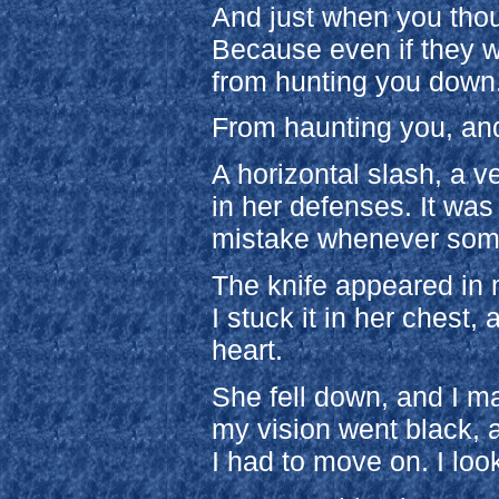
And just when you thou
Because even if they w
from hunting you down
From haunting you, and
A horizontal slash, a v
in her defenses. It wa
mistake whenever som
The knife appeared in m
I stuck it in her chest,
heart.
She fell down, and I m
my vision went black, a
I had to move on. I lo