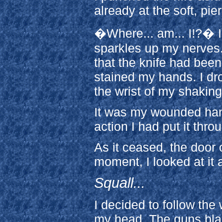
already at the soft, pie
�Where... am... I!?� I
sparkles up my nerves.
that the knife had been 
stained my hands. I dr
the wrist of my shakin
It was my wounded han
action I had put it thro
As it ceased, the door 
moment, I looked at it 
Squall...
I decided to follow the
my head. The guns blast