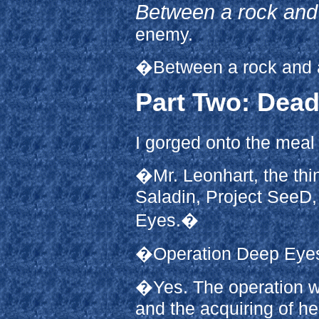
Between a rock and 
enemy.
�Between a rock and a
Part Two: Dead
I gorged onto the meal 
�Mr. Leonhart, the thing
Saladin, Project SeeD,
Eyes.�
�Operation Deep Ey
�Yes. The operation w
and the acquiring of he