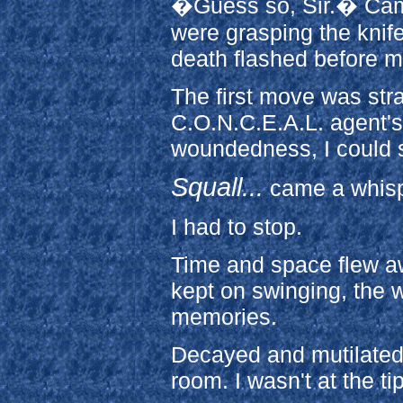
�Guess so, Sir.� Came 
were grasping the knife
death flashed before my
The first move was stra
C.O.N.C.E.A.L. agent's
woundedness, I could st
Squall...
came a whisp
I had to stop.
Time and space flew a
kept on swinging, the 
memories.
Decayed and mutilated, 
room. I wasn't at the ti