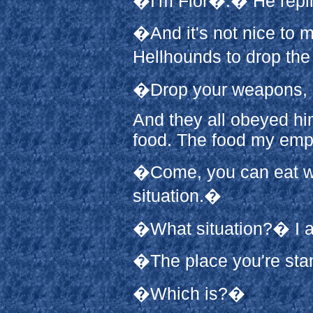
�I'm Flor�.� He repli
�And it's not nice to m
Hellhounds to drop the
�Drop your weapons, 
And they all obeyed hi
food. The food my emp
�Come, you can eat whi
situation.�
�What situation?� I 
�The place you're st
�Which is?�