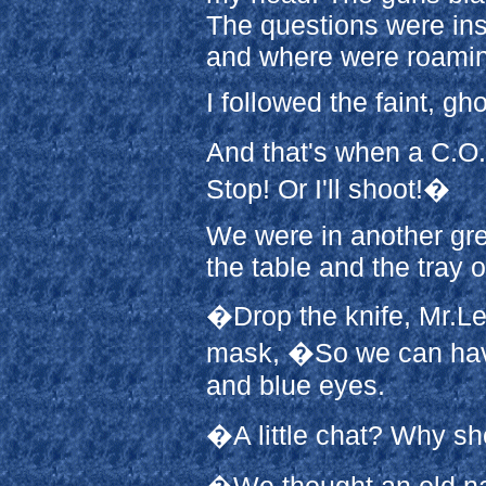
The questions were in
and where were roami
I followed the faint, gh
And that's when a C.O.
Stop! Or I'll shoot!�
We were in another gre
the table and the tray o
�Drop the knife, Mr.Le
mask, �So we can have 
and blue eyes.
�A little chat? Why sh
�We thought an old na