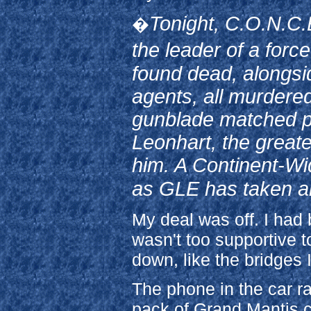
Tonight, C.O.N.C.
�
the leader of a for
found dead, alongsi
agents, all murdered
gunblade matched pe
Leonhart, the greate
him. A Continent-Wi
as GLE has taken an 
My deal was off. I had
wasn't too supportive t
down, like the bridges I
The phone in the car r
pack of Grand Mantis clo