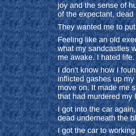
joy and the sense of h
of the expectant, dead
They wanted me to put 
Feeling like an old exe
what my sandcastles w
me awake. I hated life. 
I don't know how I found
inflicted gashes up my
move on. It made me sta
that had murdered my 
I got into the car again
dead underneath the b
I got the car to workin