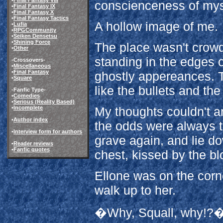
conscienceness of mys
•
Final Fantasy IX
•
Final Fantasy X
•
Final Fantasy Tactics
A hollow image of me.
•
Lufia
•
RPGCommunity
•
Seiken Densetsu
•
Shining Force
The place wasn't crowd
•
Other
standing in the edges of
-Crossovers-
•
Miscellaneous
•
Final Fantasy
ghostly appereances. 
•
Square
like the bullets and th
-Fanfic Type-
•
Comedies
•
Serious (Reality Based)
•
Incomplete
My thoughts couldn't a
•
Author index
the odds were always th
•
Interview form for authors
grave again, and lie do
•
Reader reviews
•
Fanfic quotes
chest, kissed by the bl
Ellone was on the corne
walk up to her.
�Why, Squall, why!?�