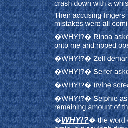
crash down with a whist
Their accusing fingers 
mistakes were all com
�WHY!?� Rinoa asked,
onto me and ripped ope
�WHY!?� Zell demande
�WHY!?� Seifer asked
�WHY!?� Irvine screame
�WHY!?� Selphie aske
remaining amount of th
WHY!?
�
� the word 