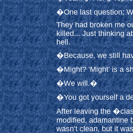
�One last question; W
They had broken me ou
killed... Just thinking 
hell.
�Because, we still hav
�Might? 'Might' is a s
�We will.�
�You got yourself a d
After leaving the �cla
modified, adamantine b
wasn't clean, but it w