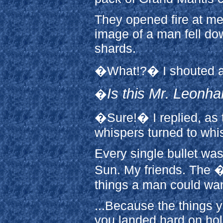
They opened fire at me
image of a man fell d
shards.
�What!?� I shouted a
Is this Mr. Leonha
�
�Sure!� I replied, as 
whispers turned to whis
Every single bullet wa
Sun. My friends. The �
things a man could wan
...Because the things y
you landed hard on ho