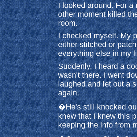
I looked around. For 
other moment killed the
room.
I checked myself. My 
either stitched or pat
everything else in my li
Suddenly, I heard a doo
wasn't there. I went do
laughed and let out a 
again.
�He's still knocked out
knew that I knew this p
keeping the info from 