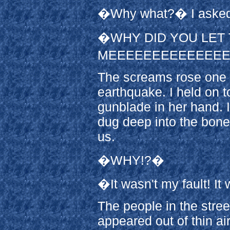
�Why what?� I asked
�WHY DID YOU LET 
MEEEEEEEEEEEEEE
The screams rose one 
earthquake. I held on t
gunblade in her hand. I
dug deep into the bone
us.
�WHY!?�
�It wasn't my fault! It
The people in the stre
appeared out of thin air