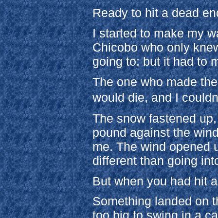
Ready to hit a dead end
I started to make my wa
Chicobo who only knew 
going to; but it had t
The one who made the 
would die, and I couldn
The snow fastened up, 
pound against the wind
me. The wind opened up
different than going in
But when you had hit a 
Something landed on the
too big to swing in a c