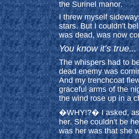
the Surinel manor.
I threw myself sideways 
stars. But I couldn't b
was dead, was now co
You know it's true...
The whispers had to be
dead enemy was coming 
And my trenchcoat flew
graceful arms of the ni
the wind rose up in a 
�WHY!?� I asked, as I 
her. She couldn't be he
was her was that she wa