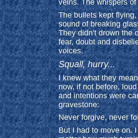
veins. The whispers of
The bullets kept flying
sound of breaking glas
They didn't drown the 
fear, doubt and disbeli
voices.
Squall, hurry...
I knew what they mean
now, if not before, lou
and intentions were ca
gravestone:
Never forgive, never fo
But I had to move on. I 