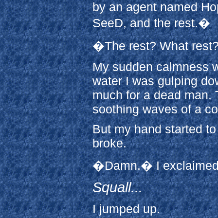
by an agent named Hop
SeeD, and the rest.�
�The rest? What rest?
My sudden calmness wa
water I was gulping do
much for a dead man. T
soothing waves of a co
But my hand started to
broke.
�Damn.� I exclaimed, m
Squall...
I jumped up.