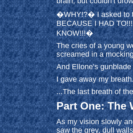
brain, but couldn't dro
�WHY!?� I asked to th
BECAUSE I HAD TO!!
KNOW!!!�
The cries of a young 
screamed in a mocking, 
And Ellone's gunblade
I gave away my breath.
...The last breath of the
Part One: The 
As my vision slowly and
saw the grey, dull walls