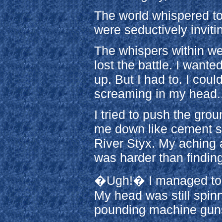
The world whispered to
were seductively inviti
The whispers within wer
lost the battle. I wante
up. But I had to. I coul
screaming in my head..
I tried to push the gro
me down like cement s
River Styx. My aching 
was harder than findin
�Ugh!� I managed to e
My head was still spi
pounding machine guns