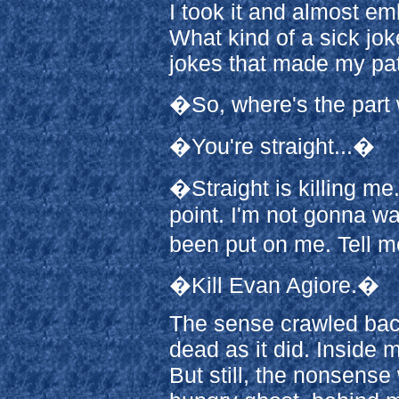
I took it and almost em
What kind of a sick jo
jokes that made my pat
�So, where's the part 
�You're straight...�
�Straight is killing me
point. I'm not gonna w
been put on me. Tell m
�Kill Evan Agiore.�
The sense crawled back
dead as it did. Inside 
But still, the nonsens